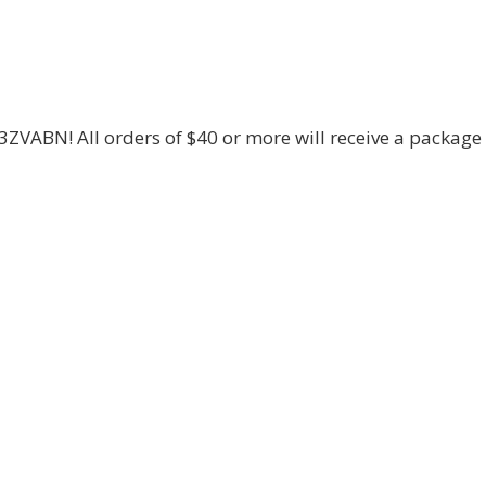
3ZVABN! All orders of $40 or more will receive a package