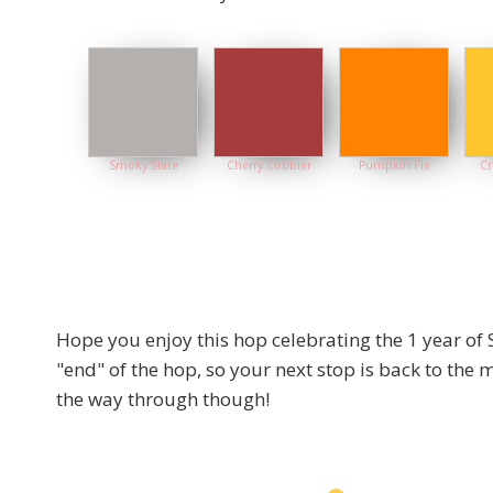
Smoky Slate
Cherry Cobbler
Pumpkin Pie
Cr
Hope you enjoy this hop celebrating the 1 year of 
"end" of the hop, so your next stop is back to the
the way through though!