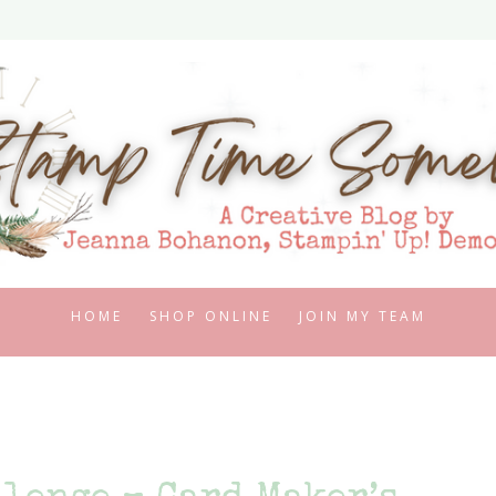
HOME
SHOP ONLINE
JOIN MY TEAM