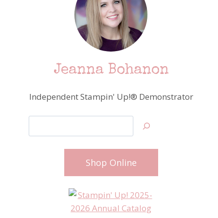
Jeanna Bohanon
Independent Stampin' Up!® Demonstrator
Search
Shop Online