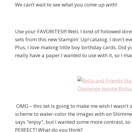
We can’t wait to see what you come up with!
Use your FAVORITES!!! Well, I kind of followed dir
sets from this new Stampin' Up! catalog. I don't eve
Plus, I love making little boy birthday cards. Did
really have a paper I wanted to use with it, so I ma
OMG – this set is going to make me wish I wasn't su
scheme to water-color the images with on Shimmer 
says "enjoy", but I wanted some more contrast, so 
PERFECT! What do you think?