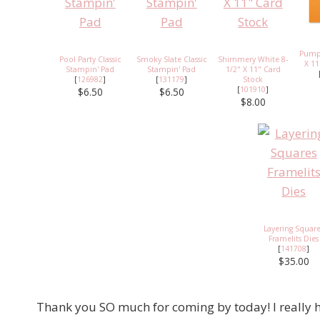
Pumpk
Pool Party Classic
Smoky Slate Classic
Shimmery White 8-
X 11
Stampin' Pad
Stampin' Pad
1/2" X 11" Card
[
126982
]
[
131179
]
Stock
[
101910
]
$6.50
$6.50
$8.00
Layering Squar
Framelits Dies
[
141708
]
$35.00
Thank you SO much for coming by today! I really h