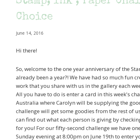
Stamp, Ink , Paper Cha
Choice
June 14, 2016
Hi there!
So, welcome to the one year anniversary of the Sta
already been a year?! We have had so much fun cre
work that you share with us in the gallery each we
All you have to do is enter a card in this week's 
Australia where Carolyn will be supplying the goo
challenge will get some goodies from the rest of u
can find out what each person is giving by checkin
for you! For our fifty-second challenge we have one
Sunday evening at 8:00pm on June 19th to enter y