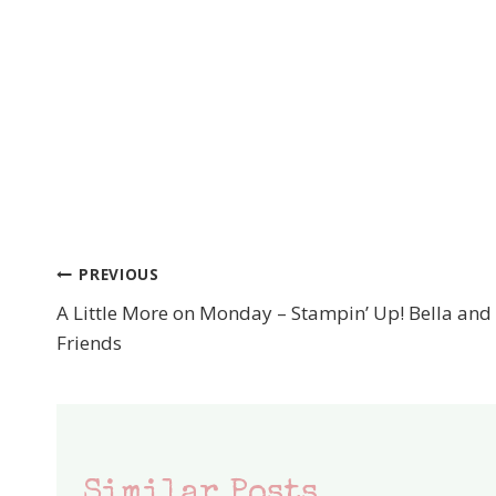
PREVIOUS
Post
A Little More on Monday – Stampin’ Up! Bella and
navigation
Friends
Similar Posts