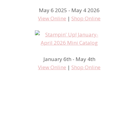
May 6 2025 - May 4 2026
View Online
|
Shop Online
January 6th - May 4th
View Online
|
Shop Online