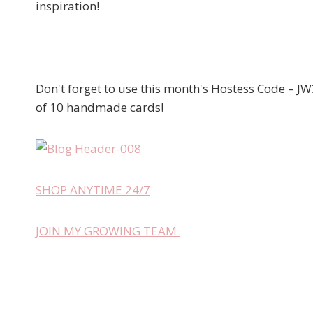
inspiration!
Don't forget to use this month's Hostess Code – JW
of 10 handmade cards!
SHOP ANYTIME 24/7
JOIN MY GROWING TEAM