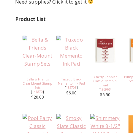
Need supplies? Click it to get it
Product List
Cherry Cobbler
Pumpk
Bella & Friends
Tuxedo Black
Classic Stampin'
St
Clear-Mount Stamp
Memento Ink Pad
Pad
Sets
[
132708
]
[
126966
]
[
141870
]
$6.00
$6.50
$20.00