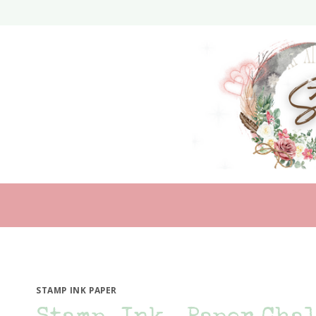
Skip
to
content
STAMP INK PAPER