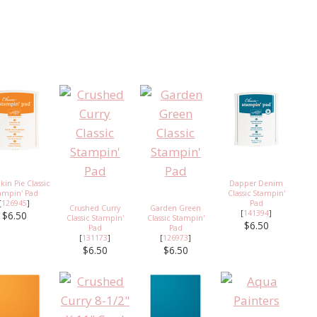
in Pie Classic
Dapper Denim
ampin' Pad
Classic Stampin'
[
126945
]
Pad
Crushed Curry
Garden Green
[
141394
]
$6.50
Classic Stampin'
Classic Stampin'
$6.50
Pad
Pad
[
131173
]
[
126973
]
$6.50
$6.50