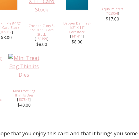
Aqua Painters
[
103954
]
$17.00
in Pie 8-1/2"
Dapper Denim 8-
Crushed Curry 8-
" Card Stock
1/2" X 11"
1/2" X 11" Card
[
105117
]
Cardstock
Stock
[
141414
]
$8.00
[
131199
]
$8.00
$8.00
Mini Treat Bag
Thinlits Dies
es
[
137547
]
$40.00
ope that you enjoy this card and that it brings you some