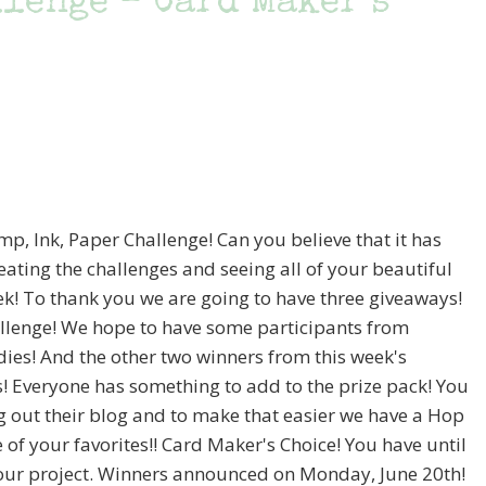
llenge – Card Maker’s
mp, Ink, Paper Challenge! Can you believe that it has
ating the challenges and seeing all of your beautiful
ek! To thank you we are going to have three giveaways!
challenge! We hope to have some participants from
dies! And the other two winners from this week's
s! Everyone has something to add to the prize pack! You
g out their blog and to make that easier we have a Hop
 of your favorites!! Card Maker's Choice! You have until
our project. Winners announced on Monday, June 20th!