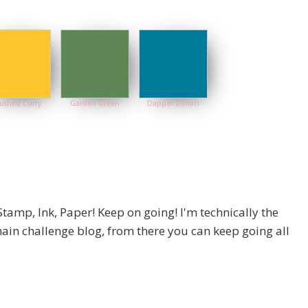
ushed Curry
Garden Green
Dapper Denim
Stamp, Ink, Paper! Keep on going! I'm technically the
 main challenge blog, from there you can keep going all