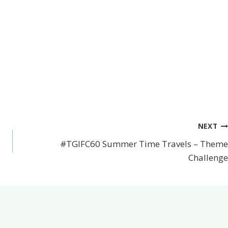
NEXT
#TGIFC60 Summer Time Travels – Theme
Challenge