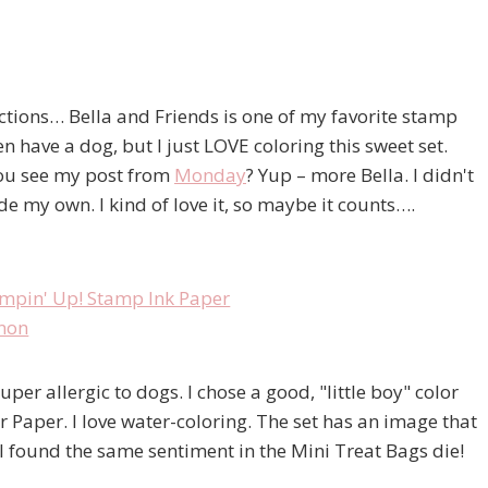
ections… Bella and Friends is one of my favorite stamp
n have a dog, but I just LOVE coloring this sweet set.
 you see my post from
Monday
? Yup – more Bella. I didn't
de my own. I kind of love it, so maybe it counts….
per allergic to dogs. I chose a good, "little boy" color
Paper. I love water-coloring. The set has an image that
I found the same sentiment in the Mini Treat Bags die!