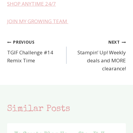
SHOP ANYTIME 24/7
JOIN MY GROWING TEAM
PREVIOUS
NEXT
Post
TGIF Challenge #14
Stampin’ Up! Weekly
navigation
Remix Time
deals and MORE
clearance!
Similar Posts