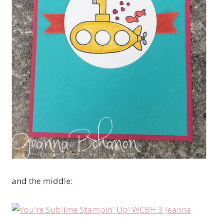
and the middle: