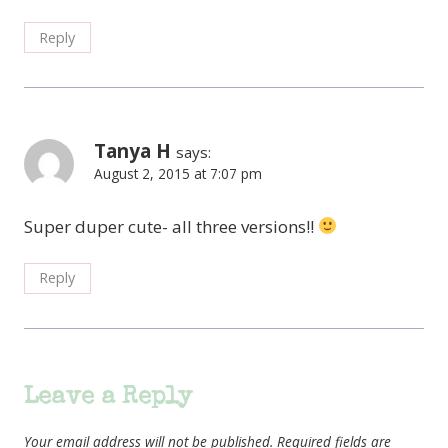
Reply
Tanya H
says:
August 2, 2015 at 7:07 pm
Super duper cute- all three versions!!
Reply
Leave a Reply
Your email address will not be published.
Required fields are