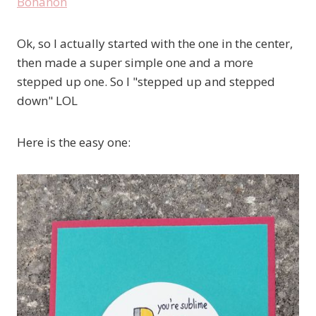
Ok, so I actually started with the one in the center,
then made a super simple one and a more
stepped up one. So I "stepped up and stepped
down" LOL
Here is the easy one: