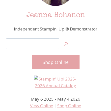
Jeanna Bohanon
Independent Stampin' Up!® Demonstrator
Search
Shop Online
May 6 2025 - May 4 2026
View Online
|
Shop Online