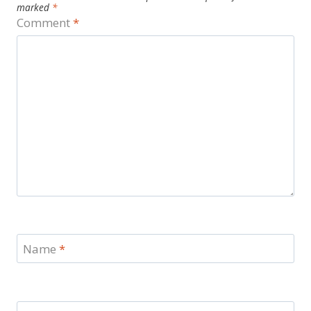
marked
*
Comment
*
Name
*