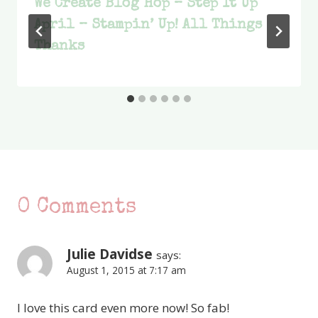
We Create Blog Hop – Step It Up
April – Stampin’ Up! All Things
Thanks
0 Comments
Julie Davidse
says:
August 1, 2015 at 7:17 am
I love this card even more now! So fab!