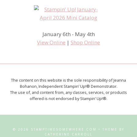
January 6th - May 4th
View Online
|
Shop Online
The content on this website is the sole responsibility of Jeanna
Bohanon, Independent Stampin’ Up!® Demonstrator.
The use of, and content from, any classes, services, or products
offered is not endorsed by Stampin’ Up!®.
© 2026 STAMPTIMESOMEWHERE.COM • THEME BY
CATHERINE CARROLL