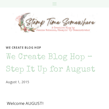
Skip
to
content
WE CREATE BLOG HOP
We Create Blog Hop –
Step It Up for August
August 1, 2015
Welcome AUGUST!