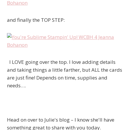
and finally the TOP STEP:
I LOVE going over the top. I love adding details
and taking things a little farther, but ALL the cards
are just fine! Depends on time, supplies and
needs….
Head on over to Julie's blog – I know she'll have
something great to share with you today.