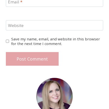
Email
*
Website
Save my name, email, and website in this browser
for the next time I comment.