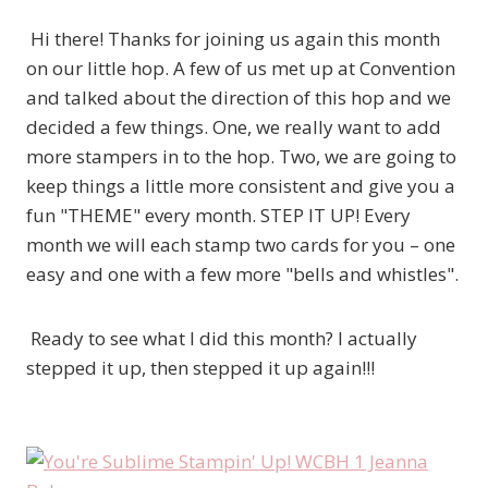
Hi there! Thanks for joining us again this month
on our little hop. A few of us met up at Convention
and talked about the direction of this hop and we
decided a few things. One, we really want to add
more stampers in to the hop. Two, we are going to
keep things a little more consistent and give you a
fun "THEME" every month. STEP IT UP! Every
month we will each stamp two cards for you – one
easy and one with a few more "bells and whistles".
Ready to see what I did this month? I actually
stepped it up, then stepped it up again!!!