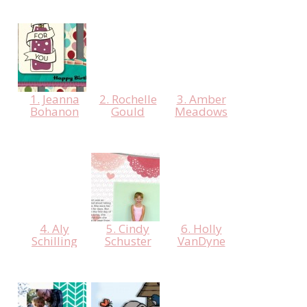
1. Jeanna
2. Rochelle
3. Amber
Bohanon
Gould
Meadows
4. Aly
5. Cindy
6. Holly
Schilling
Schuster
VanDyne