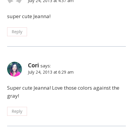
July 24, 2013 at 4:37 am
super cute Jeanna!
Reply
Cori
says:
July 24, 2013 at 6:29 am
Super cute Jeanna! Love those colors against the
gray!
Reply