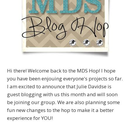
Hi there! Welcome back to the MDS Hop! I hope
you have been enjouing everyone's projects so far.
I am excited to announce that Julie Davidse is
guest blogging with us this month and will soon
be joining our group. We are also planning some
fun new changes to the hop to make it a better
experience for YOU!