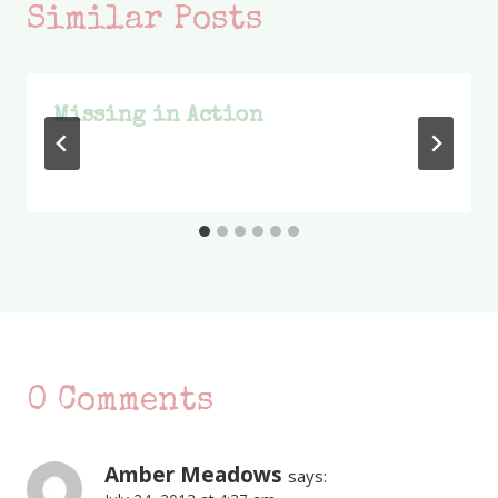
Similar Posts
Missing in Action
0 Comments
Amber Meadows
says: