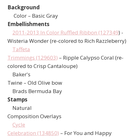
Background
Color – Basic Gray
Embellishments
2011-2013 In Color Ruffled Ribbon (127349
) -
Wisteria Wonder (re-colored to Rich Razzleberry)
Taffeta
Trimmings (129603)
– Ripple Calypso Coral (re-
colored to Crisp Cantaloupe)
Baker's
Twine – Old Olive bow
Brads Bermuda Bay
Stamps
Natural
Composition Overlays
Cycle
Celebration (134850)
– For You and Happy