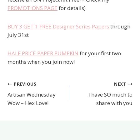
PROMOTIONS PAGE
for details)
BUY 3 GET 1 FREE Designer Series Papers
through
July 31st
HALF PRICE PAPER PUMPKIN
for your first two
months when you join now!
PREVIOUS
NEXT
Post
Artisan Wednesday
I have SO much to
navigation
Wow – Hex Love!
share with you