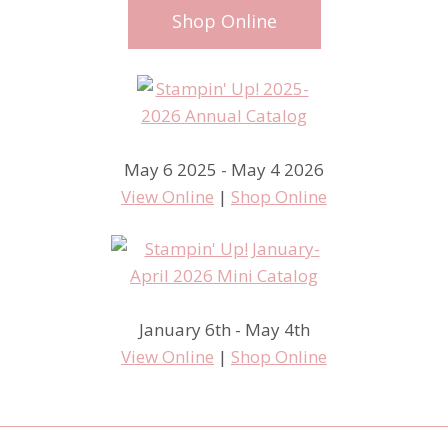
Shop Online
May 6 2025 - May 4 2026
View Online
|
Shop Online
January 6th - May 4th
View Online
|
Shop Online