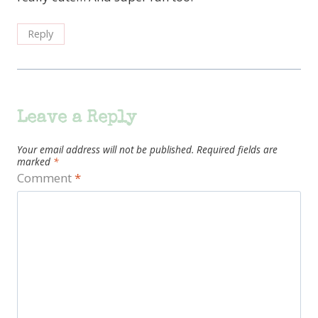
Reply
Leave a Reply
Your email address will not be published.
Required fields are
marked
*
Comment
*