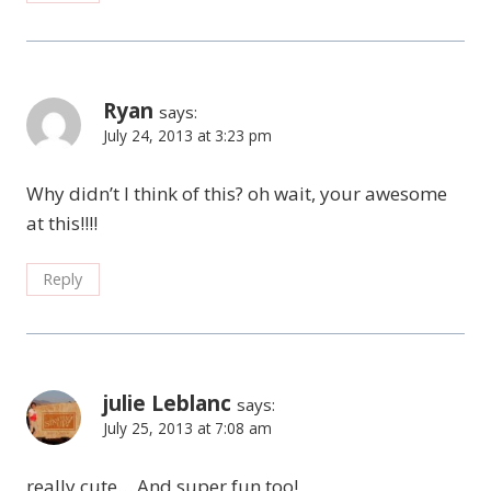
Ryan
says:
July 24, 2013 at 3:23 pm
Why didn’t I think of this? oh wait, your awesome
at this!!!!
Reply
julie Leblanc
says:
July 25, 2013 at 7:08 am
really cute… And super fun too!