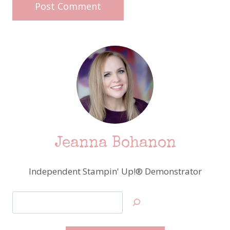
Jeanna Bohanon
Independent Stampin' Up!® Demonstrator
Search