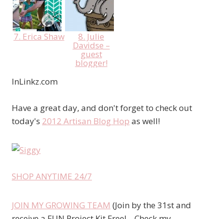
7. Erica Shaw
8. Julie
Davidse –
guest
blogger!
InLinkz.com
Have a great day, and don't forget to check out
today's
2012 Artisan Blog Hop
as well!
SHOP ANYTIME 24/7
JOIN MY GROWING TEAM
(Join by the 31st and
receive a FUN Project Kit Free! – Check my