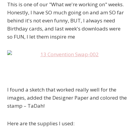
This is one of our "What we're working on" weeks.
Honestly, I have SO much going on and am SO far
behind it's not even funny, BUT, I always need
Birthday cards, and last week's downloads were
so FUN, I let them inspire me
I found a sketch that worked really well for the
images, added the Designer Paper and colored the
stamp – TaDah!
Here are the supplies I used: