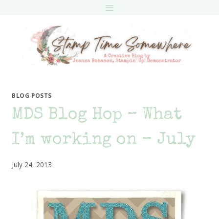
Skip
to
content
BLOG POSTS
MDS Blog Hop – What
I’m working on – July
July 24, 2013