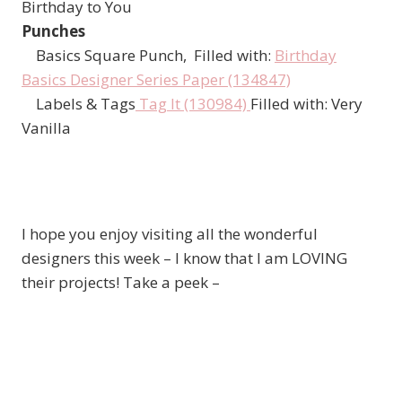
Birthday to You
Punches
Basics Square Punch, Filled with:
Birthday
Basics Designer Series Paper (134847)
Labels & Tags
Tag It (130984)
Filled with: Very
Vanilla
I hope you enjoy visiting all the wonderful
designers this week – I know that I am LOVING
their projects! Take a peek –