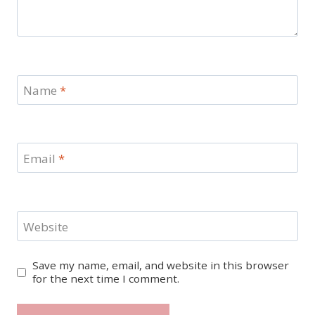
Name
*
Email
*
Website
Save my name, email, and website in this browser
for the next time I comment.