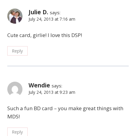
Julie D.
says:
July 24, 2013 at 7:16 am
Cute card, girlie! I love this DSP!
Reply
Wendie
says:
July 24, 2013 at 9:23 am
Such a fun BD card – you make great things with
MDS!
Reply