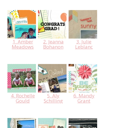
1. Amber
2. Jeanna
3. Julie
Meadows
Bohanon
Leblanc
4. Rochelle
5. Aly
6. Mandy
Gould
Schilling
Grant