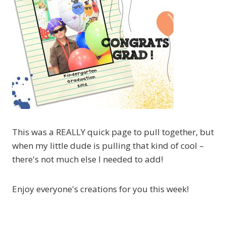
This was a REALLY quick page to pull together, but
when my little dude is pulling that kind of cool –
there's not much else I needed to add!
Enjoy everyone's creations for you this week!