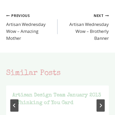
PREVIOUS
NEXT
Post
Artisan Wednesday
Artisan Wednesday
navigation
Wow – Amazing
Wow – Brotherly
Mother
Banner
Similar Posts
Artisan Design Team January 2013
– Thinking of You Card