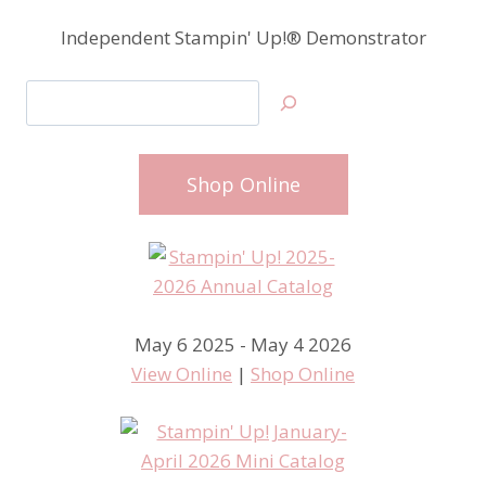
Independent Stampin' Up!® Demonstrator
Search
Shop Online
May 6 2025 - May 4 2026
View Online
|
Shop Online