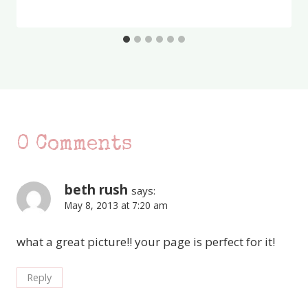
0 Comments
beth rush
says:
May 8, 2013 at 7:20 am
what a great picture!! your page is perfect for it!
Reply