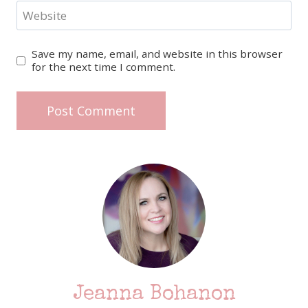
Website
Save my name, email, and website in this browser
for the next time I comment.
Jeanna Bohanon