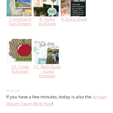
7. Kimberly
8. Holly
9. Erica Shaw
Van Diepen
VanDyne
10. Cindy
11. Beth Rush
Schuster
– guest
blogger!
InLinkz.com
If you have a few minutes, today is also the
Artisan
Design Team Blog Hop
!