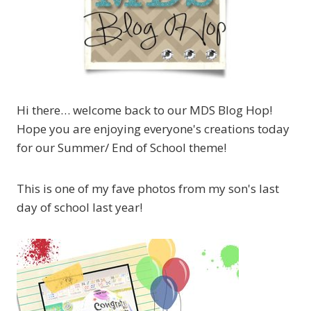
Hi there… welcome back to our MDS Blog Hop!
Hope you are enjoying everyone's creations today
for our Summer/ End of School theme!
This is one of my fave photos from my son's last
day of school last year!