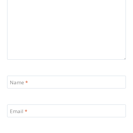
Name
*
Email
*