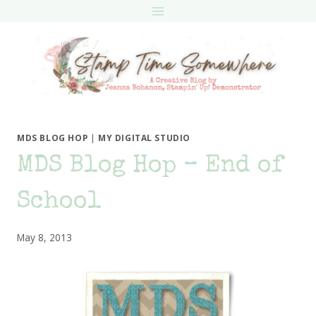
Skip
to
content
MDS BLOG HOP
|
MY DIGITAL STUDIO
MDS Blog Hop – End of
School
May 8, 2013