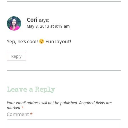
Cori
says:
May 8, 2013 at 9:19 am
Yep, he’s cool!
Fun layout!
Reply
Leave a Reply
Your email address will not be published.
Required fields are
marked
*
Comment
*