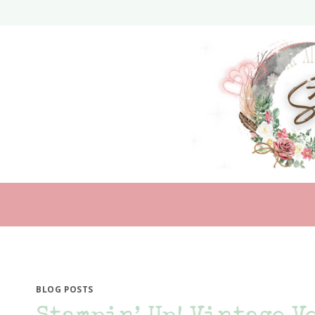
Skip
to
content
BLOG POSTS