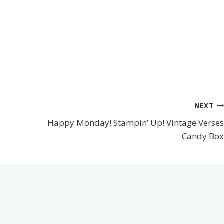
NEXT
Happy Monday! Stampin’ Up! Vintage Verses
Candy Box