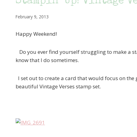
Stampin’ Up! Vintage V
February 9, 2013
Happy Weekend!
Do you ever find yourself struggling to make a st
know that I do sometimes.
I set out to create a card that would focus on the
beautiful Vintage Verses stamp set.