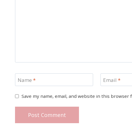
Name
*
Email
*
Save my name, email, and website in this browser 