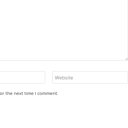
Website
for the next time I comment.