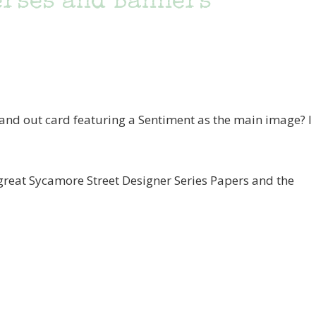
erses and Banners
and out card featuring a Sentiment as the main image? I
 great Sycamore Street Designer Series Papers and the