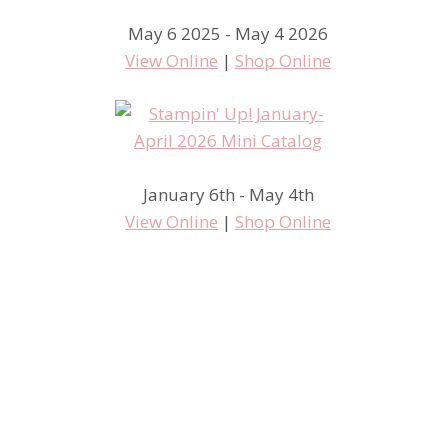
May 6 2025 - May 4 2026
View Online
|
Shop Online
January 6th - May 4th
View Online
|
Shop Online