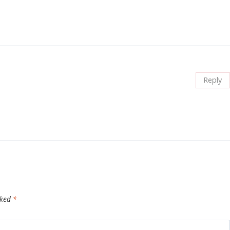
Reply
rked
*