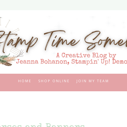
HOME
SHOP ONLINE
JOIN MY TEAM