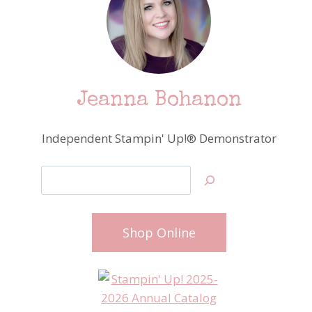
Jeanna Bohanon
Independent Stampin' Up!® Demonstrator
Search
Shop Online