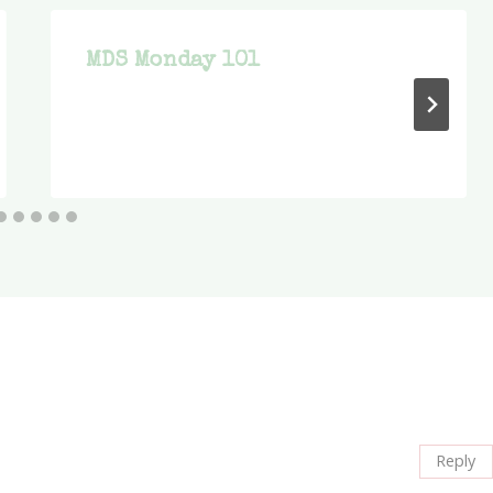
MDS Monday 101
Reply