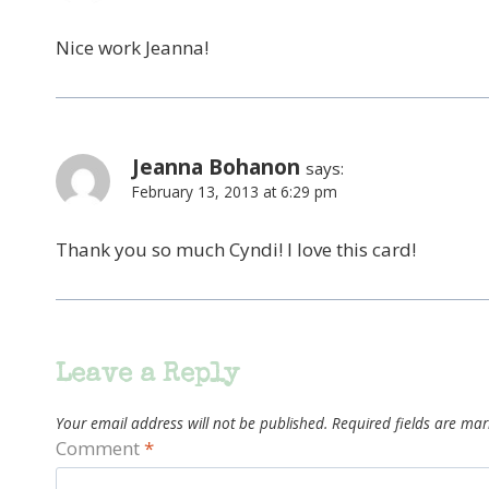
Nice work Jeanna!
Jeanna Bohanon
says:
February 13, 2013 at 6:29 pm
Thank you so much Cyndi! I love this card!
Leave a Reply
Your email address will not be published.
Required fields are ma
Comment
*