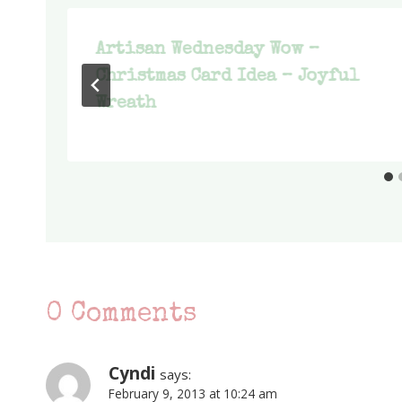
Artisan Wednesday Wow –
Christmas Card Idea – Joyful
Wreath
0 Comments
Cyndi
says:
February 9, 2013 at 10:24 am