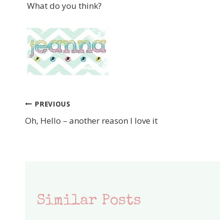
What do you think?
PREVIOUS
Post
Oh, Hello – another reason I love it
navigation
Similar Posts