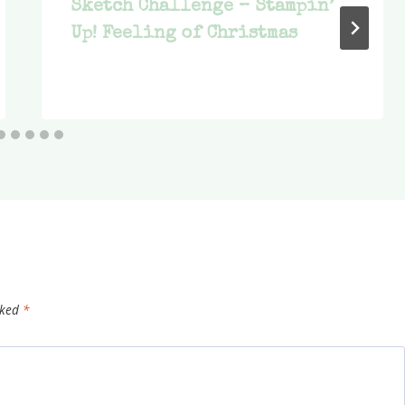
Sketch Challenge – Stampin’
Up! Feeling of Christmas
rked
*