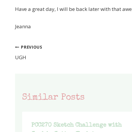
Have a great day, I will be back later with that 
Jeanna
PREVIOUS
Post
UGH
navigation
Similar Posts
PCC270 Sketch Challenge with