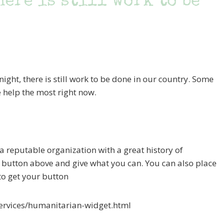
here is still work to be
night, there is still work to be done in our country. Some
 help the most right now.
 a reputable organization with a great history of
E button above and give what you can. You can also place
 to get your button
ervices/humanitarian-widget.html