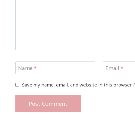
Name
*
Email
*
Save my name, email, and website in this browser 