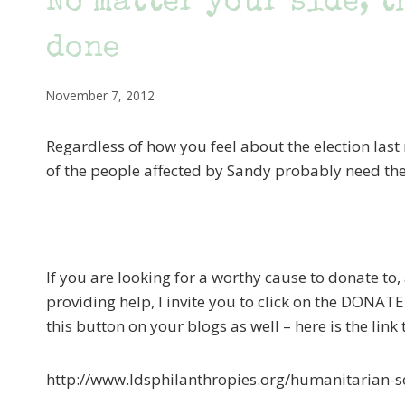
No matter your side, t
done
November 7, 2012
Regardless of how you feel about the election last 
of the people affected by Sandy probably need the
If you are looking for a worthy cause to donate to,
providing help, I invite you to click on the DONAT
this button on your blogs as well – here is the link
http://www.ldsphilanthropies.org/humanitarian-s