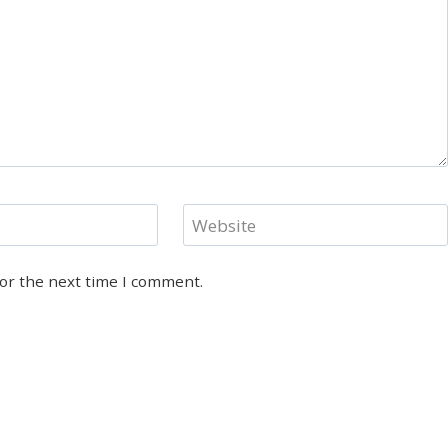
Website
for the next time I comment.