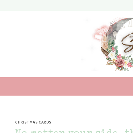
Skip
to
content
CHRISTMAS CARDS