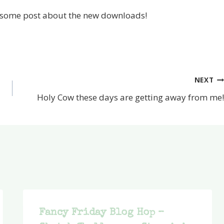
awesome post about the new downloads!
NEXT
Holy Cow these days are getting away from me!
Fancy Friday Blog Hop –