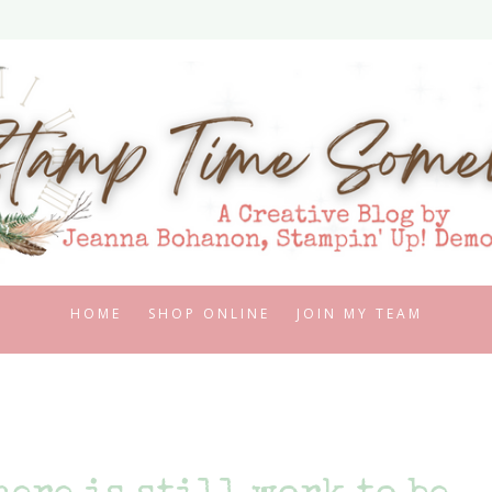
HOME
SHOP ONLINE
JOIN MY TEAM