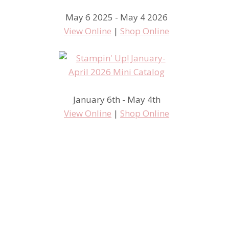
May 6 2025 - May 4 2026
View Online
|
Shop Online
January 6th - May 4th
View Online
|
Shop Online
#tgifc294 Sketch Challenge