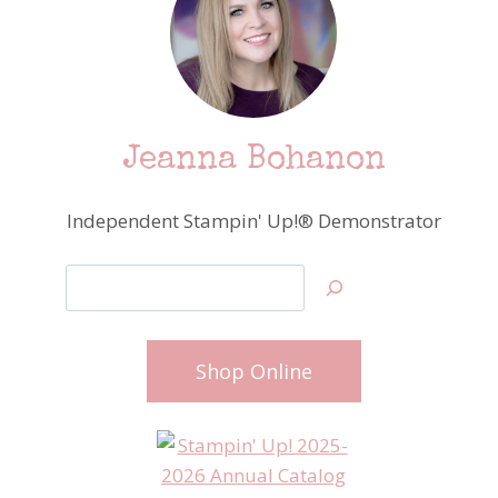
Jeanna Bohanon
Independent Stampin' Up!® Demonstrator
Search
Shop Online