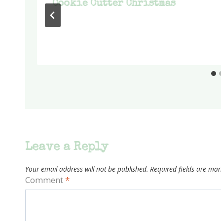
Cookie Cutter Christmas
Leave a Reply
Your email address will not be published.
Required fields are ma
Comment
*