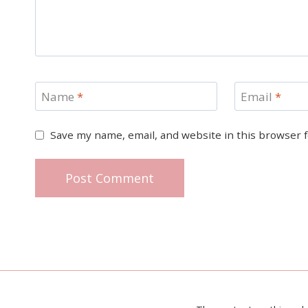
Name
*
Email
*
Save my name, email, and website in this browser 