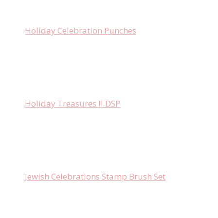
Holiday Celebration Punches
Holiday Treasures II DSP
Jewish Celebrations Stamp Brush Set