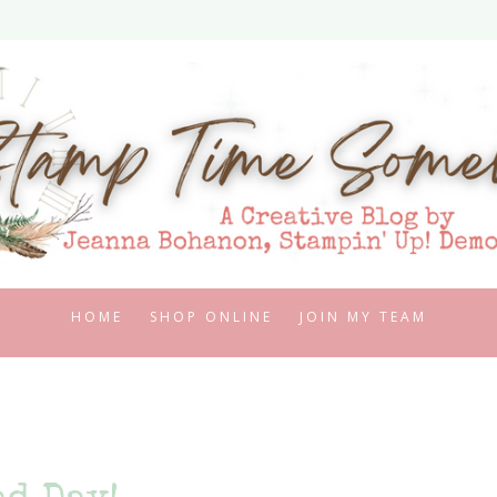
HOME
SHOP ONLINE
JOIN MY TEAM