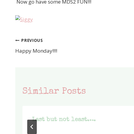
Now go have some MDS2 FUN!!!
PREVIOUS
Post
Happy Monday!!!!
navigation
Similar Posts
Last but not least….