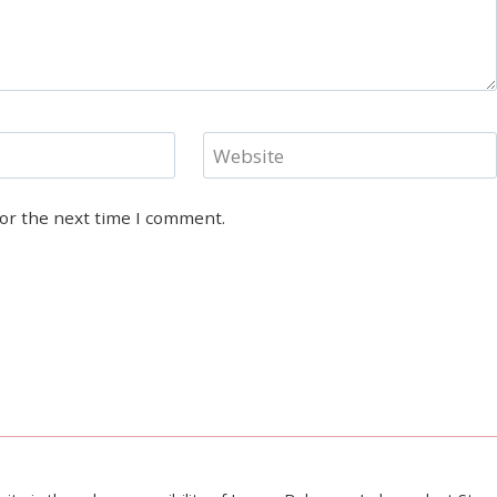
Website
for the next time I comment.