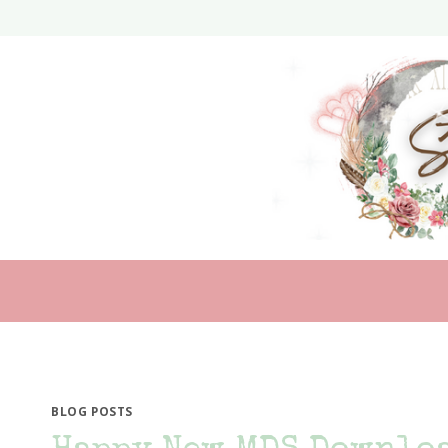
Skip
to
content
BLOG POSTS