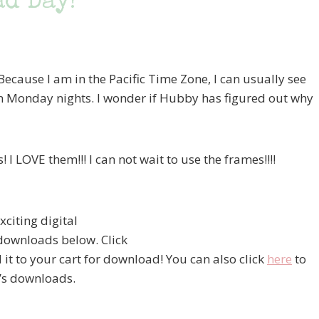
d Day!
ecause I am in the Pacific Time Zone, I can usually see
n Monday nights. I wonder if Hubby has figured out why
I LOVE them!!! I can not wait to use the frames!!!!
xciting digital
 downloads below. Click
d it to your cart for download! You can also click
here
to
k’s downloads.