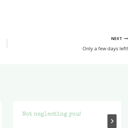
NEXT
Only a few days left!
Not neglecting you!