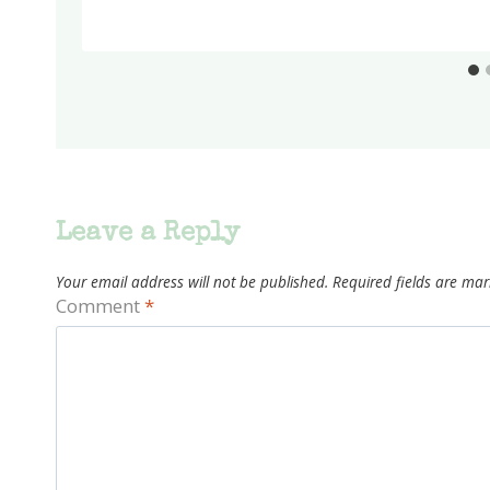
Leave a Reply
Your email address will not be published.
Required fields are ma
Comment
*