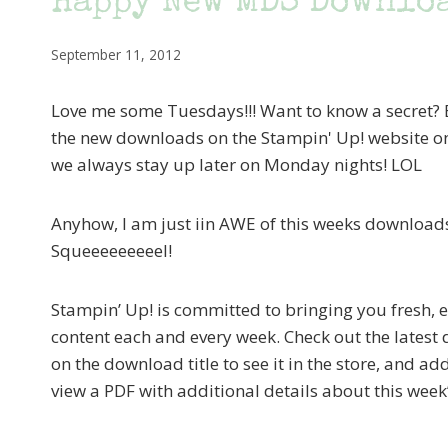
Happy New MDS Downloa
September 11, 2012
Love me some Tuesdays!!! Want to know a secret? B
the new downloads on the Stampin' Up! website o
we always stay up later on Monday nights! LOL
Anyhow, I am just iin AWE of this weeks downloads! 
Squeeeeeeeeel!
Stampin’ Up! is committed to bringing you fresh, e
content each and every week. Check out the latest
on the download title to see it in the store, and ad
view a PDF with additional details about this wee