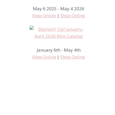
May 6 2025 - May 4 2026
View Online
|
Shop Online
January 6th - May 4th
View Online
|
Shop Online