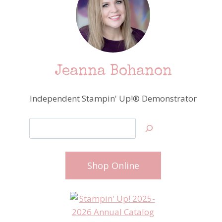
Jeanna Bohanon
Independent Stampin' Up!® Demonstrator
Search
Shop Online