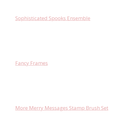
Sophisticated Spooks Ensemble
Fancy Frames
More Merry Messages Stamp Brush Set