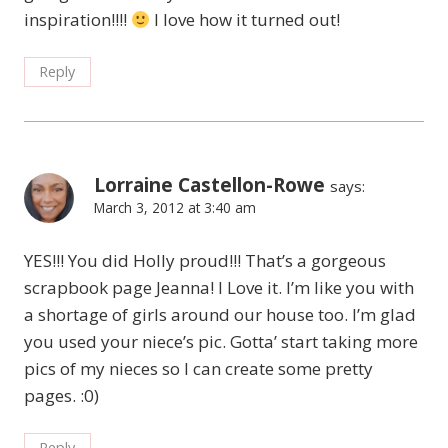
inspiration!!!!
I love how it turned out!
Reply
Lorraine Castellon-Rowe
says:
March 3, 2012 at 3:40 am
YES!!! You did Holly proud!!! That’s a gorgeous
scrapbook page Jeanna! I Love it. I’m like you with
a shortage of girls around our house too. I’m glad
you used your niece’s pic. Gotta’ start taking more
pics of my nieces so I can create some pretty
pages. :0)
Reply