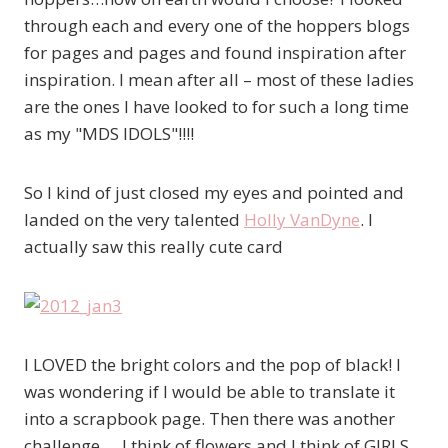
through each and every one of the hoppers blogs
for pages and pages and found inspiration after
inspiration. I mean after all – most of these ladies
are the ones I have looked to for such a long time
as my "MDS IDOLS"!!!!
So I kind of just closed my eyes and pointed and
landed on the very talented
Holly VanDyne
. I
actually saw this really cute card
I LOVED the bright colors and the pop of black! I
was wondering if I would be able to translate it
into a scrapbook page. Then there was another
challenge…. I think of flowers and I think of GIRLS.