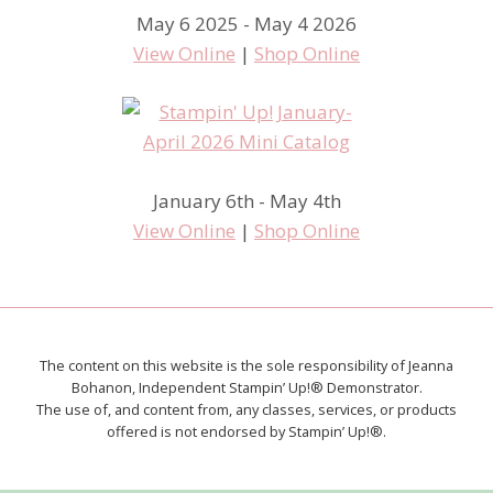
May 6 2025 - May 4 2026
View Online
|
Shop Online
January 6th - May 4th
View Online
|
Shop Online
The content on this website is the sole responsibility of Jeanna
Bohanon, Independent Stampin’ Up!® Demonstrator.
The use of, and content from, any classes, services, or products
offered is not endorsed by Stampin’ Up!®.