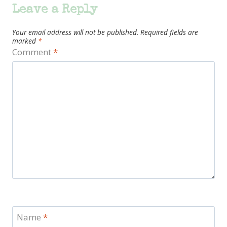
Leave a Reply
Your email address will not be published.
Required fields are
marked
*
Comment
*
Name
*