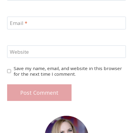
Email
*
Website
Save my name, email, and website in this browser
for the next time I comment.