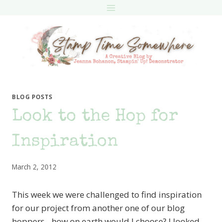
Skip
to
content
BLOG POSTS
Look to the Hop for
Inspiration
March 2, 2012
This week we were challenged to find inspiration
for our project from another one of our blog
hoppers…how on earth would I choose? I looked