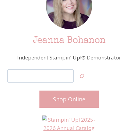
Jeanna Bohanon
Independent Stampin' Up!® Demonstrator
Search
Shop Online