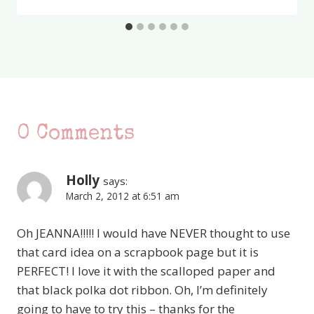
0 Comments
Holly
says:
March 2, 2012 at 6:51 am
Oh JEANNA!!!!! I would have NEVER thought to use
that card idea on a scrapbook page but it is
PERFECT! I love it with the scalloped paper and
that black polka dot ribbon. Oh, I’m definitely
going to have to try this – thanks for the