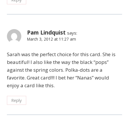
Pam Lindquist
says:
March 3, 2012 at 11:27 am
Sarah was the perfect choice for this card. She is
beautiful! I also like the way the black “pops”
against the spring colors. Polka-dots are a
favorite. Great card!!! I bet her “Nanas” would
enjoy a card like this.
Reply