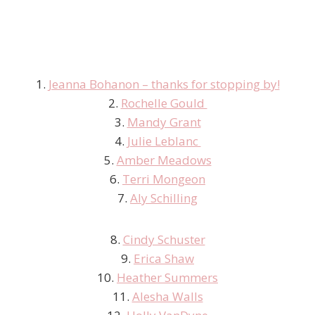
1.
Jeanna Bohanon – thanks for stopping by!
2.
Rochelle Gould
3.
Mandy Grant
4.
Julie Leblanc
5.
Amber Meadows
6.
Terri Mongeon
7.
Aly Schilling
8.
Cindy Schuster
9.
Erica Shaw
10.
Heather Summers
11.
Alesha Walls