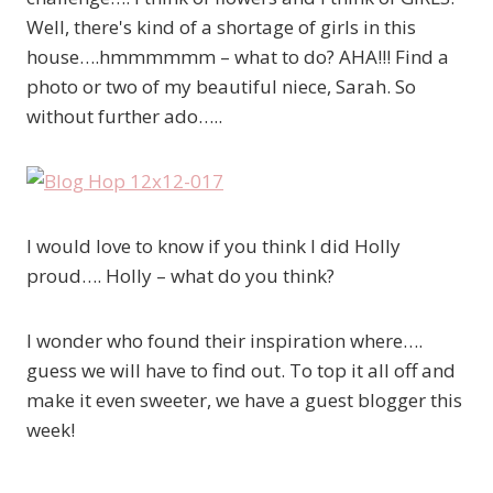
Well, there's kind of a shortage of girls in this
house….hmmmmmm – what to do? AHA!!! Find a
photo or two of my beautiful niece, Sarah. So
without further ado…..
I would love to know if you think I did Holly
proud…. Holly – what do you think?
I wonder who found their inspiration where….
guess we will have to find out. To top it all off and
make it even sweeter, we have a guest blogger this
week!