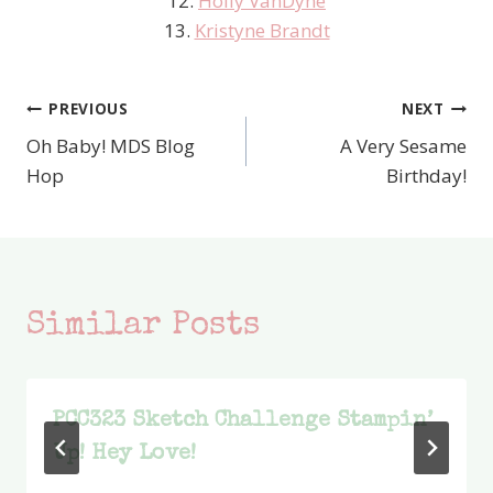
12.
Holly VanDyne
13.
Kristyne Brandt
PREVIOUS
NEXT
Post
Oh Baby! MDS Blog
A Very Sesame
navigation
Hop
Birthday!
Similar Posts
PCC323 Sketch Challenge Stampin’
Up! Hey Love!