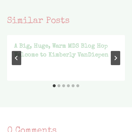
Similar Posts
A Big, Huge, Warm MDS Blog Hop
Welcome to Kimberly VanDiepen
0 Comments