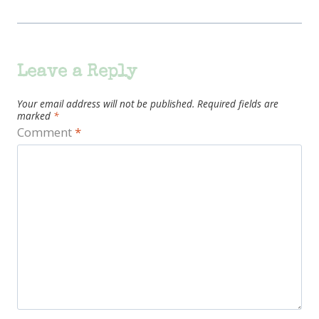
Leave a Reply
Your email address will not be published.
Required fields are
marked
*
Comment
*