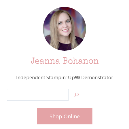
Jeanna Bohanon
Independent Stampin' Up!® Demonstrator
Search
Shop Online