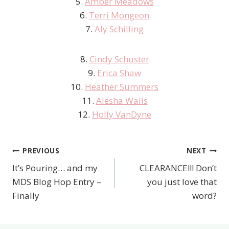
5.
Amber Meadows
6.
Terri Mongeon
7.
Aly Schilling
8.
Cindy Schuster
9.
Erica Shaw
10.
Heather Summers
11.
Alesha Walls
12.
Holly VanDyne
PREVIOUS
NEXT
Post
It’s Pouring… and my
CLEARANCE!!! Don’t
navigation
MDS Blog Hop Entry –
you just love that
Finally
word?