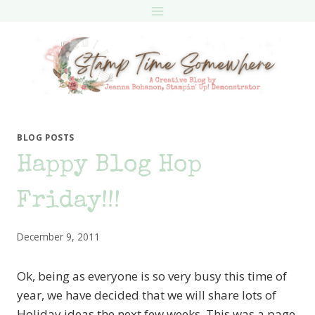
Skip
to
content
BLOG POSTS
Happy Blog Hop
Friday!!!
December 9, 2011
Ok, being as everyone is so very busy this time of
year, we have decided that we will share lots of
Holiday ideas the next few weeks. This was a page