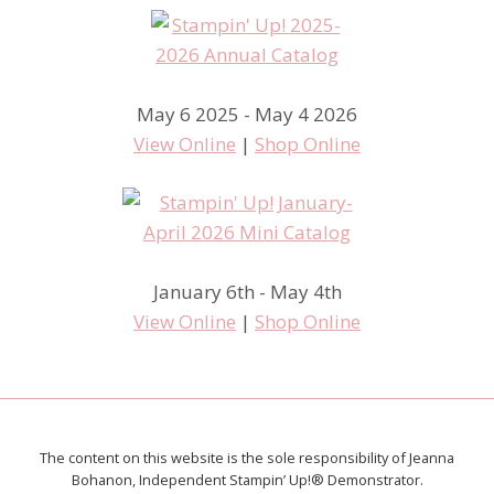
May 6 2025 - May 4 2026
View Online
|
Shop Online
January 6th - May 4th
View Online
|
Shop Online
The content on this website is the sole responsibility of Jeanna
Bohanon, Independent Stampin’ Up!® Demonstrator.