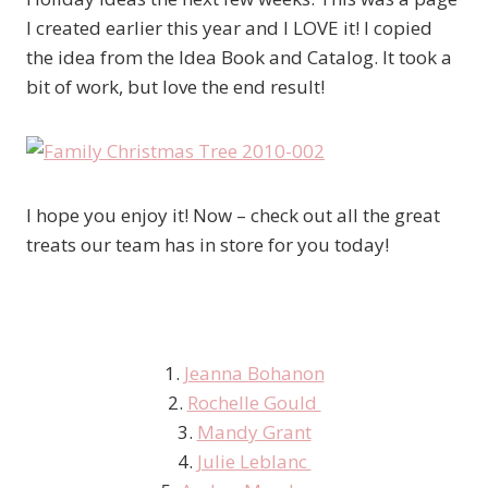
I created earlier this year and I LOVE it! I copied
the idea from the Idea Book and Catalog. It took a
bit of work, but love the end result!
I hope you enjoy it! Now – check out all the great
treats our team has in store for you today!
1.
Jeanna Bohanon
2.
Rochelle Gould
3.
Mandy Grant
4.
Julie Leblanc