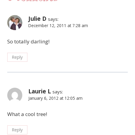
Julie D
says:
December 12, 2011 at 7:28 am
So totally darling!
Reply
Laurie L
says:
January 6, 2012 at 12:05 am
What a cool tree!
Reply