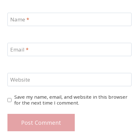
Name
*
Email
*
Website
Save my name, email, and website in this browser
for the next time I comment.