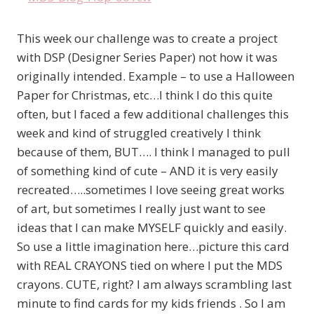
This week our challenge was to create a project
with DSP (Designer Series Paper) not how it was
originally intended. Example – to use a Halloween
Paper for Christmas, etc…I think I do this quite
often, but I faced a few additional challenges this
week and kind of struggled creatively I think
because of them, BUT…. I think I managed to pull
of something kind of cute – AND it is very easily
recreated…..sometimes I love seeing great works
of art, but sometimes I really just want to see
ideas that I can make MYSELF quickly and easily.
So use a little imagination here…picture this card
with REAL CRAYONS tied on where I put the MDS
crayons. CUTE, right? I am always scrambling last
minute to find cards for my kids friends . So I am