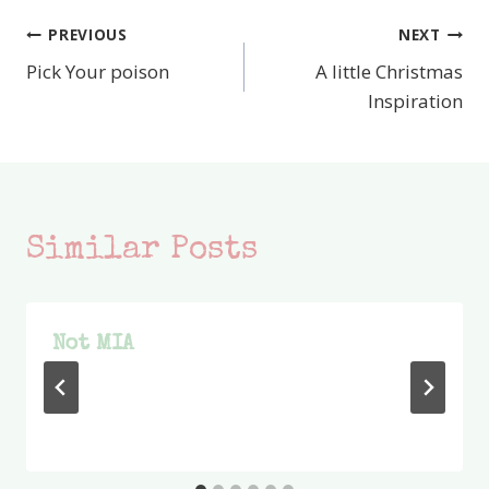
PREVIOUS
NEXT
Post
Pick Your poison
A little Christmas
navigation
Inspiration
Similar Posts
Not MIA