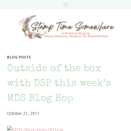
Skip
to
content
BLOG POSTS
Outside of the box
with DSP this week’s
MDS Blog Hop
October 21, 2011