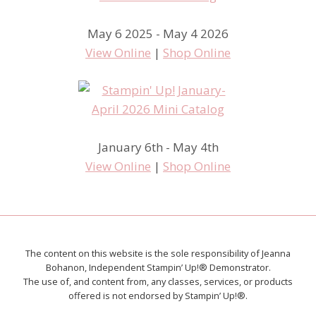
May 6 2025 - May 4 2026
View Online
|
Shop Online
January 6th - May 4th
View Online
|
Shop Online
The content on this website is the sole responsibility of Jeanna
Bohanon, Independent Stampin’ Up!® Demonstrator.
The use of, and content from, any classes, services, or products
offered is not endorsed by Stampin’ Up!®.