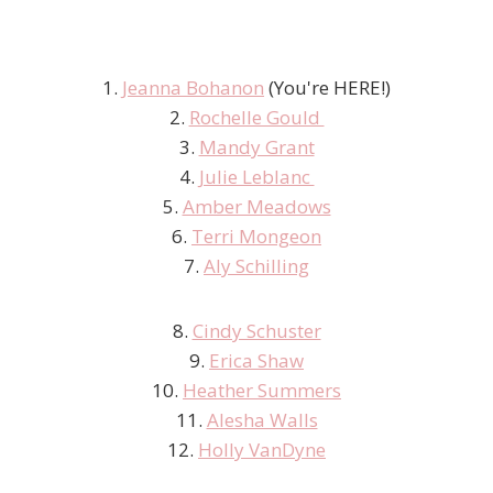
1.
Jeanna Bohanon
(You're HERE!)
2.
Rochelle Gould
3.
Mandy Grant
4.
Julie Leblanc
5.
Amber Meadows
6.
Terri Mongeon
7.
Aly Schilling
8.
Cindy Schuster
9.
Erica Shaw
10.
Heather Summers
11.
Alesha Walls
12.
Holly VanDyne