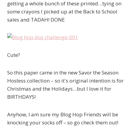
getting a whole bunch of these printed…tying on
some crayons I picked up at the Back to School
sales and TADAH! DONE
Cute?
So this paper came in the new Savor the Season
Hostess collection – so it's original intention is for
Christmas and the Holidays…but I love it for
BIRTHDAYS!
Anyhow, I am sure my Blog Hop Friends will be
knocking your socks off – so go check them out!