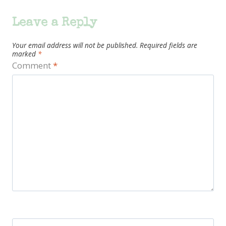
Leave a Reply
Your email address will not be published.
Required fields are
marked
*
Comment
*