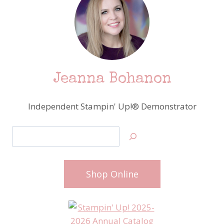
Jeanna Bohanon
Independent Stampin' Up!® Demonstrator
Search
Shop Online