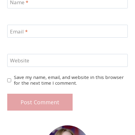
Name
*
Email
*
Website
Save my name, email, and website in this browser
for the next time I comment.