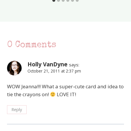
0 Comments
Holly VanDyne
says:
October 21, 2011 at 2:37 pm
WOW Jeanna!!! What a super-cute card and idea to
tie the crayons on!
LOVE IT!
Reply