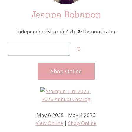
Jeanna Bohanon
Independent Stampin' Up!® Demonstrator
Search
Shop Online
May 6 2025 - May 4 2026
View Online
|
Shop Online