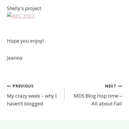
Shelly's project
Hope you enjoy!
Jeanna
PREVIOUS
NEXT
Post
My crazy week – why I
MDS Blog Hop time –
navigation
haven’t blogged
All about Fall