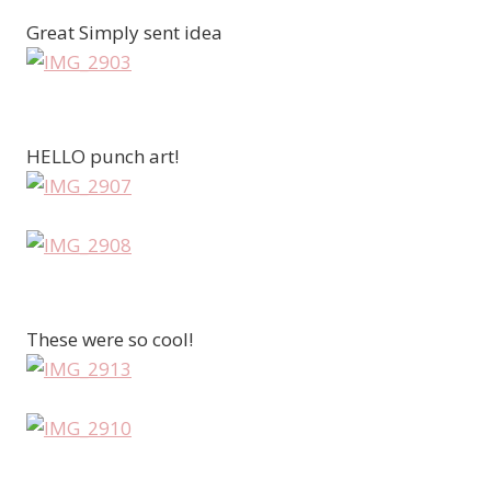
Great Simply sent idea
HELLO punch art!
These were so cool!