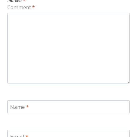
marked
*
Comment
*
Name
*
Email
*