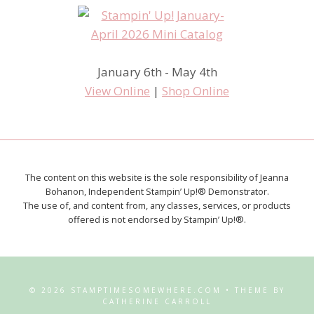
January 6th - May 4th
View Online
|
Shop Online
The content on this website is the sole responsibility of Jeanna
Bohanon, Independent Stampin’ Up!® Demonstrator.
The use of, and content from, any classes, services, or products
offered is not endorsed by Stampin’ Up!®.
© 2026 STAMPTIMESOMEWHERE.COM • THEME BY
CATHERINE CARROLL