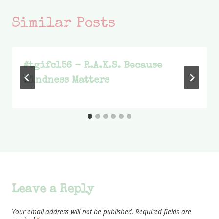
Similar Posts
#tgifc156 – R.A.K.S. Because
Kindness Matters
Leave a Reply
Your email address will not be published.
Required fields are