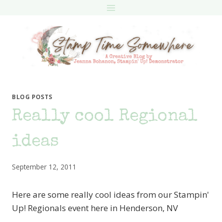
Skip
to
content
BLOG POSTS
Really cool Regional
ideas
September 12, 2011
Here are some really cool ideas from our Stampin'
Up! Regionals event here in Henderson, NV