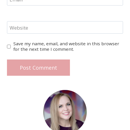
Website
Save my name, email, and website in this browser
for the next time I comment.