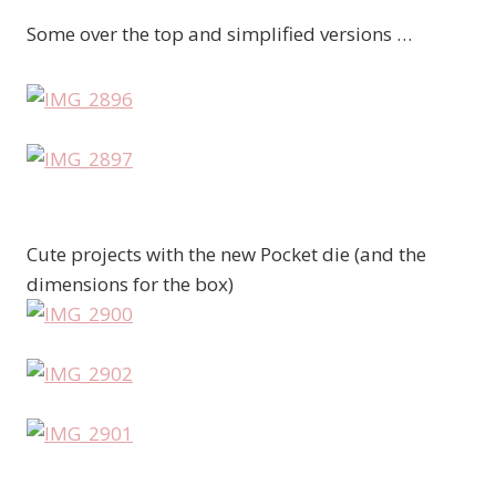
Some over the top and simplified versions …
Cute projects with the new Pocket die (and the
dimensions for the box)