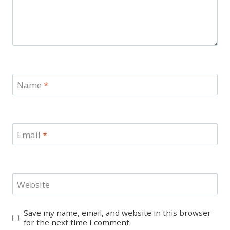
Name
*
Email
*
Website
Save my name, email, and website in this browser
for the next time I comment.