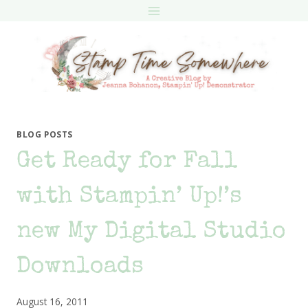
Skip
to
content
BLOG POSTS
Get Ready for Fall
with Stampin’ Up!’s
new My Digital Studio
Downloads
August 16, 2011