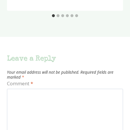
Leave a Reply
Your email address will not be published.
Required fields are
marked
*
Comment
*