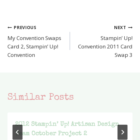
PREVIOUS
NEXT
Post
My Convention Swaps
Stampin’ Up!
navigation
Card 2, Stampin’ Up!
Convention 2011 Card
Convention
Swap 3
Similar Posts
2012 Stampin’ Up! Artisan Design
Team October Project 2