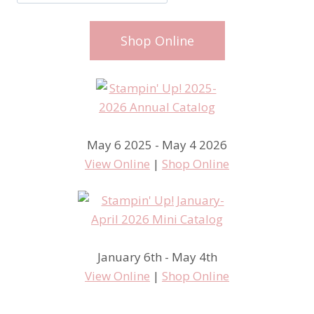
Shop Online
May 6 2025 - May 4 2026
View Online
|
Shop Online
January 6th - May 4th
View Online
|
Shop Online