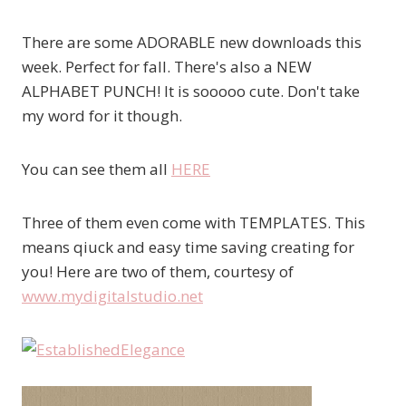
There are some ADORABLE new downloads this
week. Perfect for fall. There's also a NEW
ALPHABET PUNCH! It is sooooo cute. Don't take
my word for it though.
You can see them all
HERE
Three of them even come with TEMPLATES. This
means qiuck and easy time saving creating for
you! Here are two of them, courtesy of
www.mydigitalstudio.net