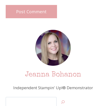
Jeanna Bohanon
Independent Stampin' Up!® Demonstrator
Search