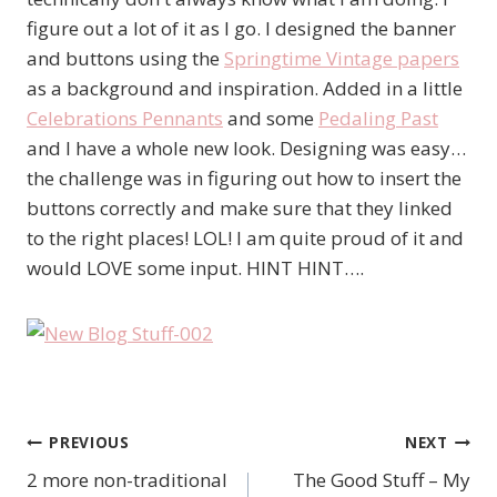
figure out a lot of it as I go. I designed the banner
and buttons using the
Springtime Vintage papers
as a background and inspiration. Added in a little
Celebrations Pennants
and some
Pedaling Past
and I have a whole new look. Designing was easy…
the challenge was in figuring out how to insert the
buttons correctly and make sure that they linked
to the right places! LOL! I am quite proud of it and
would LOVE some input. HINT HINT….
PREVIOUS
NEXT
Post
2 more non-traditional
The Good Stuff – My