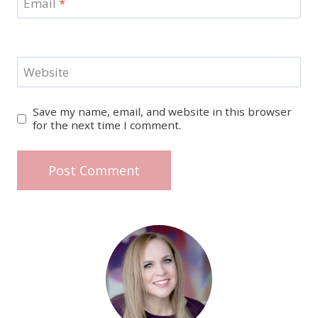
Email
*
Website
Save my name, email, and website in this browser
for the next time I comment.