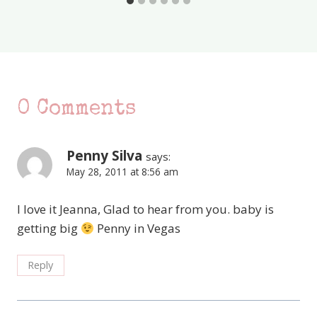
0 Comments
Penny Silva
says:
May 28, 2011 at 8:56 am
I love it Jeanna, Glad to hear from you. baby is
getting big
Penny in Vegas
Reply