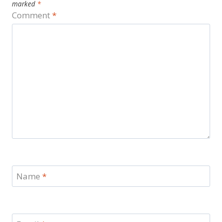
marked
*
Comment
*
Name
*