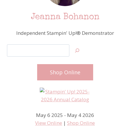
Jeanna Bohanon
Independent Stampin' Up!® Demonstrator
Search
Shop Online
May 6 2025 - May 4 2026
View Online
|
Shop Online