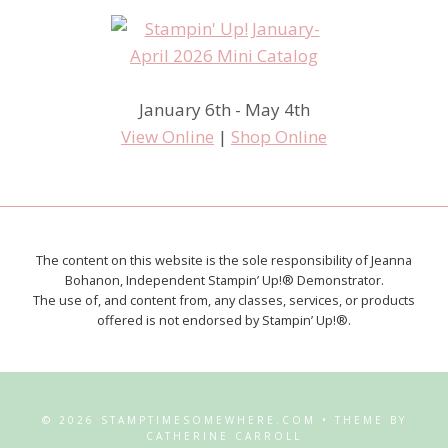
January 6th - May 4th
View Online
|
Shop Online
The content on this website is the sole responsibility of Jeanna
Bohanon, Independent Stampin’ Up!® Demonstrator.
The use of, and content from, any classes, services, or products
offered is not endorsed by Stampin’ Up!®.
© 2026 STAMPTIMESOMEWHERE.COM • THEME BY
CATHERINE CARROLL