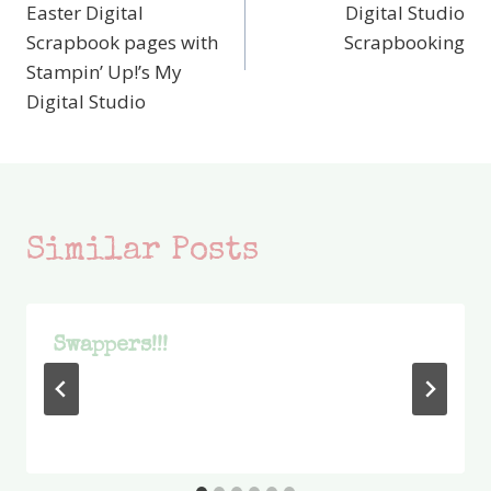
navigation
Easter Digital
Digital Studio
Scrapbook pages with
Scrapbooking
Stampin’ Up!’s My
Digital Studio
Similar Posts
Swappers!!!