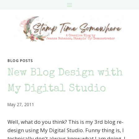
Skip
to
content
BLOG POSTS
New Blog Design with
My Digital Studio
May 27, 2011
Well, what do you think? This is my 3rd blog re-
design using My Digital Studio. Funny thing is, I
technically don't always know what I am doing. I