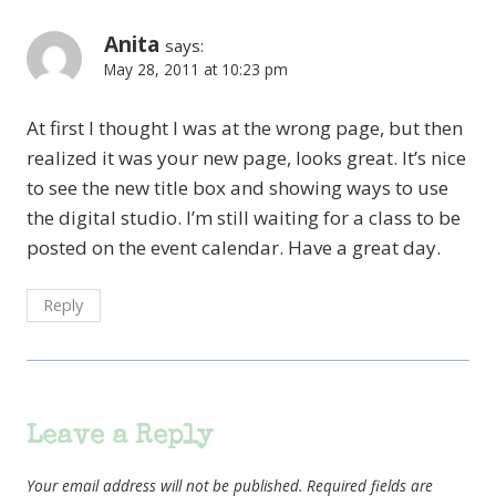
Anita
says:
May 28, 2011 at 10:23 pm
At first I thought I was at the wrong page, but then
realized it was your new page, looks great. It’s nice
to see the new title box and showing ways to use
the digital studio. I’m still waiting for a class to be
posted on the event calendar. Have a great day.
Reply
Leave a Reply
Your email address will not be published.
Required fields are