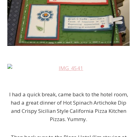
I had a quick break, came back to the hotel room,
had a great dinner of Hot Spinach Artichoke Dip
and Crispy Sicilian Style California Pizza Kitchen
Pizzas. Yummy.