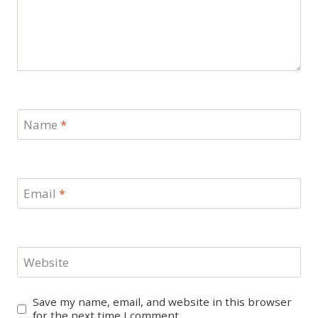
Name
*
Email
*
Website
Save my name, email, and website in this browser
for the next time I comment.