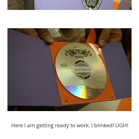
Here I am getting ready to work. I blinked! UGH!