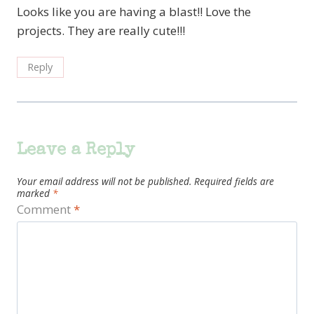
Looks like you are having a blast!! Love the
projects. They are really cute!!!
Reply
Leave a Reply
Your email address will not be published.
Required fields are
marked
*
Comment
*