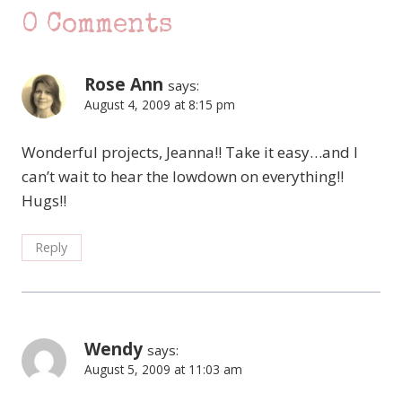
0 Comments
Rose Ann
says:
August 4, 2009 at 8:15 pm
Wonderful projects, Jeanna!! Take it easy…and I
can’t wait to hear the lowdown on everything!!
Hugs!!
Reply
Wendy
says:
August 5, 2009 at 11:03 am