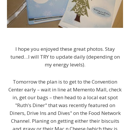
I hope you enjoyed these great photos. Stay
tuned…I will TRY to update daily (depending on
my energy levels).
Tomorrow the plan is to get to the Convention
Center early – wait in line at Memento Mall, check
in, get our bags – then head to a local eat spot
"Ruth's Diner" that was recently featured on
Diners, Drive Ins and Dives" on the Food Network
Channel. Planing on getting either their biscuits
and gravy or their Mac n Cheese (which they is