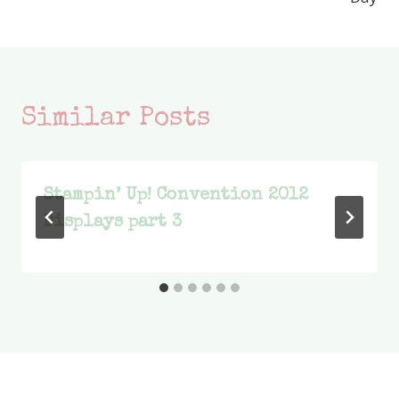
Similar Posts
Stampin’ Up! Convention 2012
Displays part 3