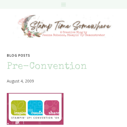
Skip
to
content
BLOG POSTS
Pre-Convention
August 4, 2009