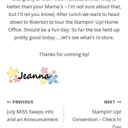
better than your Mama's – I'm not sure about that,
but I'll let you know). After lunch we want to head
down to Riverton to tour the Stampin' Up! Home
Office. Should be a fun day. So far the toe held up
pretty good today…..let's see what's in store.
Thanks for coming by!
PREVIOUS
NEXT
Post
July MISS Swaps info
Stampin’ Up!
navigation
and an Announcement
Convention – Check In
Day