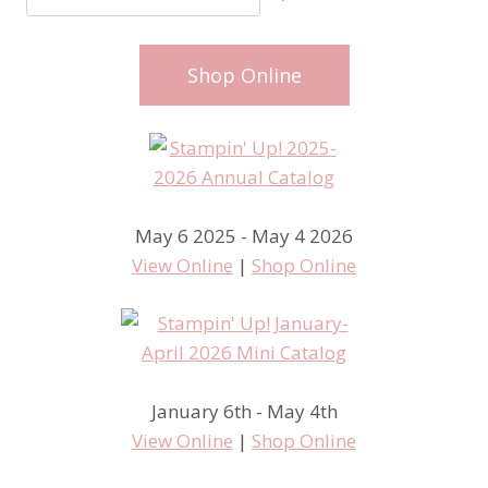
Shop Online
May 6 2025 - May 4 2026
View Online
|
Shop Online
January 6th - May 4th
View Online
|
Shop Online