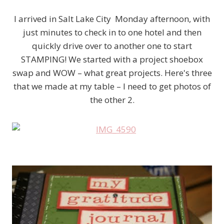
I arrived in Salt Lake City Monday afternoon, with
just minutes to check in to one hotel and then
quickly drive over to another one to start
STAMPING! We started with a project shoebox
swap and WOW – what great projects. Here's three
that we made at my table – I need to get photos of
the other 2.