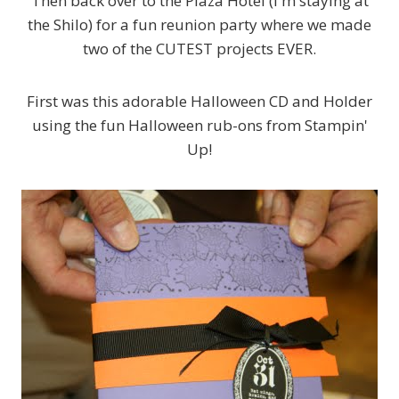
Then back over to the Plaza Hotel (I'm staying at
the Shilo) for a fun reunion party where we made
two of the CUTEST projects EVER.
First was this adorable Halloween CD and Holder
using the fun Halloween rub-ons from Stampin'
Up!