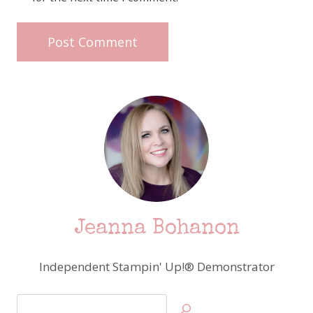
Jeanna Bohanon
Independent Stampin' Up!® Demonstrator
Search