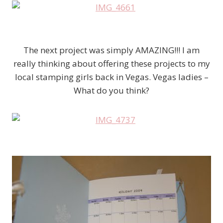
The next project was simply AMAZING!!! I am
really thinking about offering these projects to my
local stamping girls back in Vegas. Vegas ladies –
What do you think?