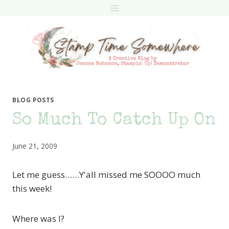
Skip
to
content
BLOG POSTS
So Much To Catch Up On
June 21, 2009
Let me guess……Y'all missed me SOOOO much
this week!
Where was I?