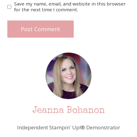
Save my name, email, and website in this browser
for the next time I comment.
Jeanna Bohanon
Independent Stampin' Up!® Demonstrator