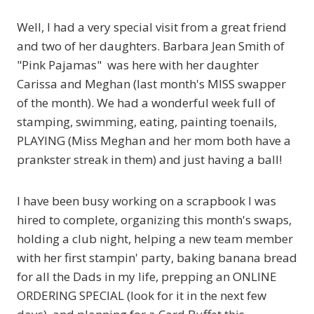
Well, I had a very special visit from a great friend
and two of her daughters. Barbara Jean Smith of
"Pink Pajamas"
was here with her daughter
Carissa and Meghan (last month's MISS swapper
of the month). We had a wonderful week full of
stamping, swimming, eating, painting toenails,
PLAYING (Miss Meghan and her mom both have a
prankster streak in them) and just having a ball!
I have been busy working on a scrapbook I was
hired to complete, organizing this month's swaps,
holding a club night, helping a new team member
with her first stampin' party, baking banana bread
for all the Dads in my life, prepping an ONLINE
ORDERING SPECIAL (look for it in the next few