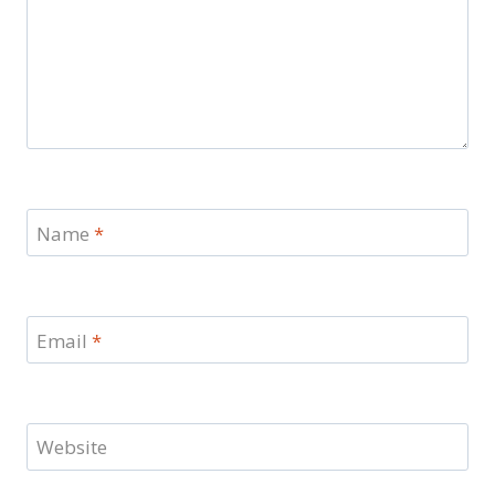
Name
*
Email
*
Website