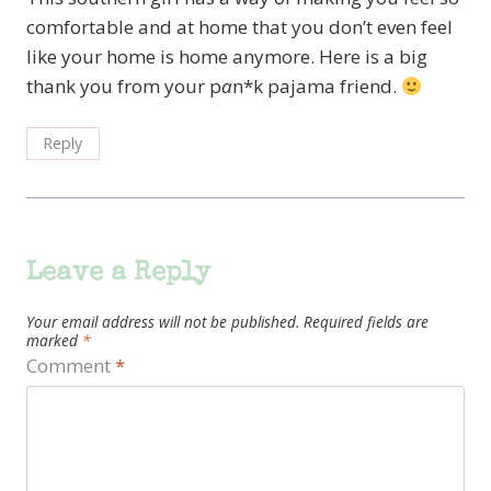
comfortable and at home that you don’t even feel
like your home is home anymore. Here is a big
thank you from your p
a
n*k pajama friend.
Reply
Leave a Reply
Your email address will not be published.
Required fields are
marked
*
Comment
*