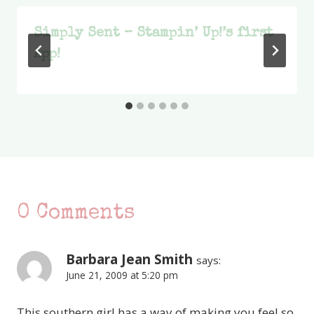
Simply Sent – Stampin’ Up!’s first
App!
0 Comments
Barbara Jean Smith
says:
June 21, 2009 at 5:20 pm
This southern girl has a way of making you feel so