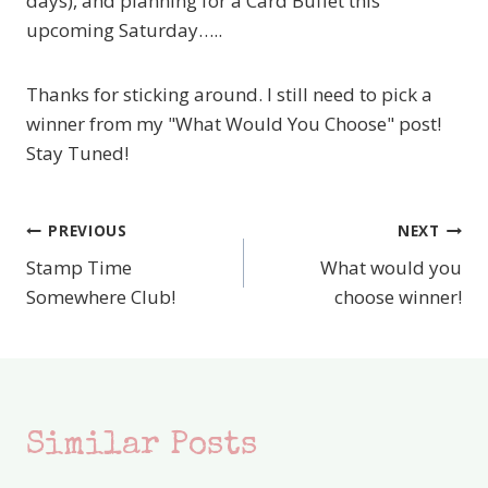
days), and planning for a Card Buffet this
upcoming Saturday…..
Thanks for sticking around. I still need to pick a
winner from my "What Would You Choose" post!
Stay Tuned!
PREVIOUS
NEXT
Post
Stamp Time
What would you
navigation
Somewhere Club!
choose winner!
Similar Posts