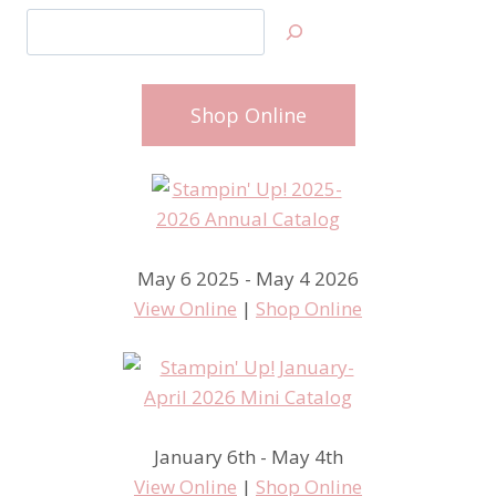
Search
Shop Online
May 6 2025 - May 4 2026
View Online
|
Shop Online
January 6th - May 4th
View Online
|
Shop Online