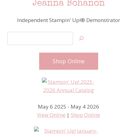
Jeanna Bohanon
Independent Stampin' Up!® Demonstrator
Search
Shop Online
May 6 2025 - May 4 2026
View Online
|
Shop Online