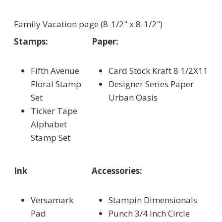
Family Vacation page (8-1/2" x 8-1/2")
Stamps:
Paper:
Fifth Avenue
Card Stock Kraft 8 1/2X11
Floral Stamp
Designer Series Paper
Set
Urban Oasis
Ticker Tape
Alphabet
Stamp Set
Ink
Accessories:
Versamark
Stampin Dimensionals
Pad
Punch 3/4 Inch Circle