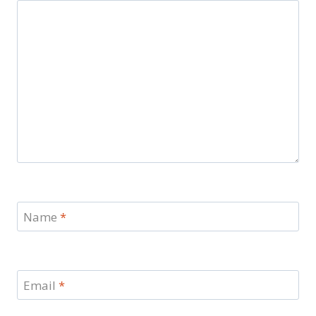
Name
*
Email
*