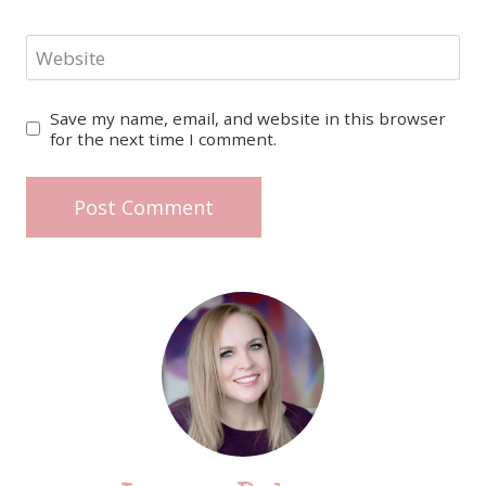
Website
Save my name, email, and website in this browser
for the next time I comment.