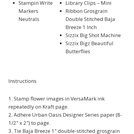
Stampin Write
Library Clips – Mini
Markers
Ribbon Grosgrain
Neutrals
Double Stitched Baja
Breeze 1 Inch
Sizzix Big Shot Machine
Sizzix Bigz Beautiful
Butterflies
Instructions
1. Stamp flower images in VersaMark ink
repeatedly on Kraft page.
2. Adhere Urban Oasis Designer Series paper (8-
1/2" x 2") to page.
3. Tie Baja Breeze 1" double-stitched grosgrain