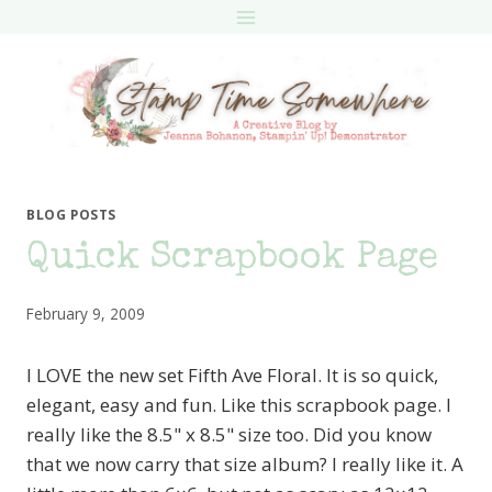
Skip
to
content
BLOG POSTS
Quick Scrapbook Page
February 9, 2009
I LOVE the new set Fifth Ave Floral. It is so quick,
elegant, easy and fun. Like this scrapbook page. I
really like the 8.5" x 8.5" size too. Did you know
that we now carry that size album? I really like it. A