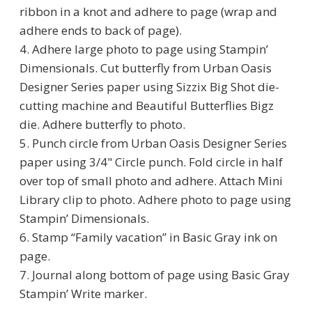
ribbon in a knot and adhere to page (wrap and
adhere ends to back of page).
4. Adhere large photo to page using Stampin’
Dimensionals. Cut butterfly from Urban Oasis
Designer Series paper using Sizzix Big Shot die-
cutting machine and Beautiful Butterflies Bigz
die. Adhere butterfly to photo.
5. Punch circle from Urban Oasis Designer Series
paper using 3/4" Circle punch. Fold circle in half
over top of small photo and adhere. Attach Mini
Library clip to photo. Adhere photo to page using
Stampin’ Dimensionals.
6. Stamp “Family vacation” in Basic Gray ink on
page.
7. Journal along bottom of page using Basic Gray
Stampin’ Write marker.