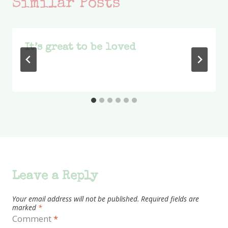
Similar Posts
It’s great to be loved
Leave a Reply
Your email address will not be published.
Required fields are
marked
*
Comment
*