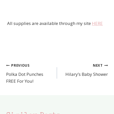
All supplies are available through my site
HERE
PREVIOUS
NEXT
Post
Polka Dot Punches
Hilary’s Baby Shower
navigation
FREE For You!