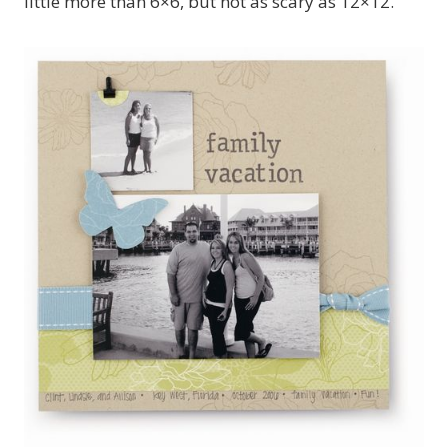
little more than 6×6, but not as scary as 12×12.