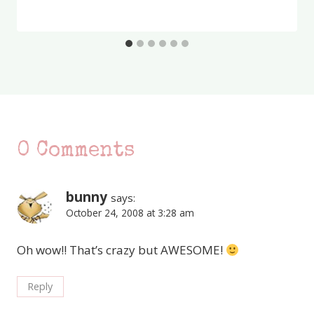
0 Comments
bunny
says:
October 24, 2008 at 3:28 am
Oh wow!! That’s crazy but AWESOME!
Reply