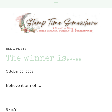
Skip
to
content
BLOG POSTS
The winner is…..
October 22, 2008
Believe it or not….
$75??