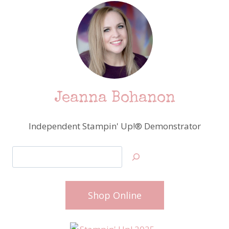
Jeanna Bohanon
Independent Stampin' Up!® Demonstrator
Search
Shop Online