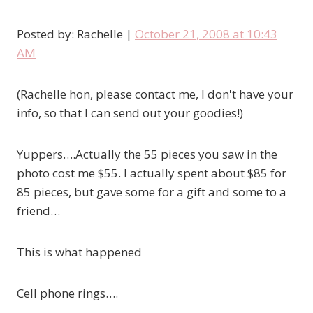
Posted by: Rachelle |
October 21, 2008 at 10:43
AM
(Rachelle hon, please contact me, I don't have your
info, so that I can send out your goodies!)
Yuppers….Actually the 55 pieces you saw in the
photo cost me
$55
. I actually spent about $85 for
85 pieces, but gave some for a gift and some to a
friend…
This is what happened
Cell phone rings….