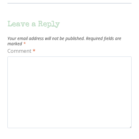
Leave a Reply
Your email address will not be published.
Required fields are
marked
*
Comment
*