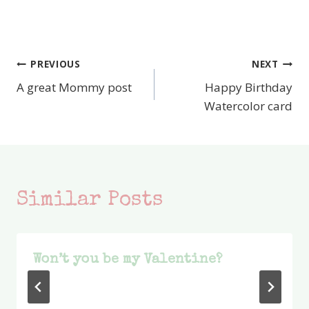
PREVIOUS
NEXT
Post
A great Mommy post
Happy Birthday
navigation
Watercolor card
Similar Posts
Won’t you be my Valentine?