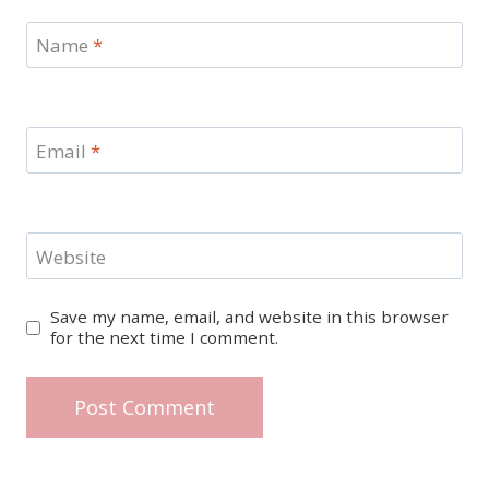
Name
*
Email
*
Website
Save my name, email, and website in this browser
for the next time I comment.