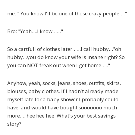
me: " You know I'll be one of those crazy people…."
Bro: "Yeah….I know……"
So a cartfull of clothes later……I call hubby…"oh
hubby…you do know your wife is insane right? So
you can NOT freak out when I get home….."
Anyhow, yeah, socks, jeans, shoes, outfits, skirts,
blouses, baby clothes. If I hadn't already made
myself late for a baby shower I probably could
have, and would have bought sooooooo much
more…. hee hee hee. What's your best savings
story?