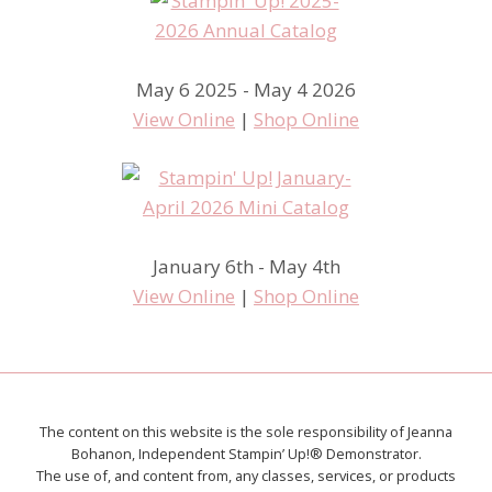
May 6 2025 - May 4 2026
View Online
|
Shop Online
January 6th - May 4th
View Online
|
Shop Online
The content on this website is the sole responsibility of Jeanna
Bohanon, Independent Stampin’ Up!® Demonstrator.
The use of, and content from, any classes, services, or products