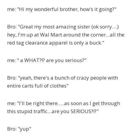
me: "Hi my wonderful brother, how's it going?"
Bro: "Great my most amazing sister (ok sorry….)
hey, I'm up at Wal Mart around the corner…all the
red tag clearance apparel is only a buck."
me: " a WHAT?!? are you serious?"
Bro: "yeah, there's a bunch of crazy people with
entire carts full of clothes"
me: "I'll be right there…..as soon as I get through
this stupid traffic…are you SERIOUS?!?"
Bro: "yup"