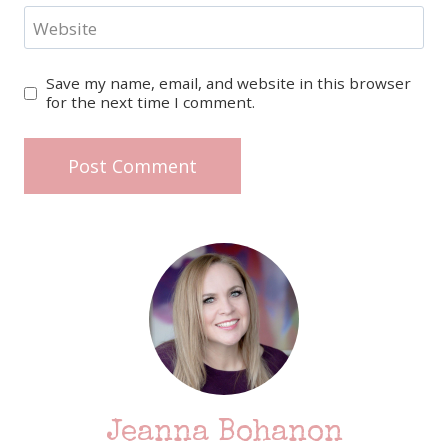
Website
Save my name, email, and website in this browser
for the next time I comment.
Jeanna Bohanon