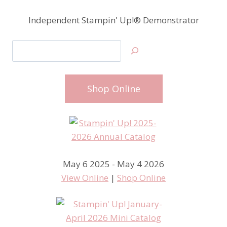
Independent Stampin' Up!® Demonstrator
Search
Shop Online
May 6 2025 - May 4 2026
View Online
|
Shop Online