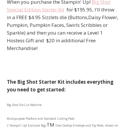
When you purchase the Stampin' Up!
Big Shot
Special Edition Starter Kit
for $195.95, I'll throw
in a FREE $4.95 Sizzlets die (Buttons,Daisy Flower,
Pumpkin, Pumpkin Faces, Swirls Scribbles or
Sparkle) and then you can receive a Level 1
Hostess Gift and $20 in additional Free
Merchandise!
The Big Shot Starter Kit includes everything
you need to get started
:
Big Shot Die-Cut Machine
Multipurpose Platform and Standard Cutting Pads
TM
2 Stampin’ Up! Exclusive Bigz
Dies (Scallop Envelope and Top Note, shown on