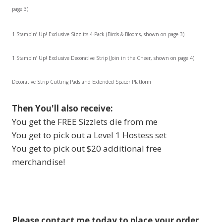
page 3)
1 Stampin’ Up! Exclusive Sizzlits 4-Pack (Birds & Blooms, shown on page 3)
1 Stampin’ Up! Exclusive Decorative Strip (Join in the Cheer, shown on page 4)
Decorative Strip Cutting Pads and Extended Spacer Platform
Then You'll also receive
:
You get the FREE Sizzlets die from me
You get to pick out a Level 1 Hostess set
You get to pick out $20 additional free
merchandise!
Please contact me today to place your order