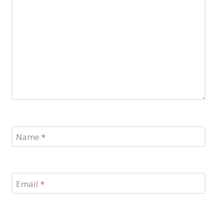
Name
*
Email
*