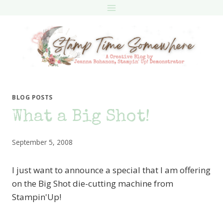
Skip
to
content
BLOG POSTS
What a Big Shot!
September 5, 2008
I just want to announce a special that I am offering
on the Big Shot die-cutting machine from
Stampin'Up!