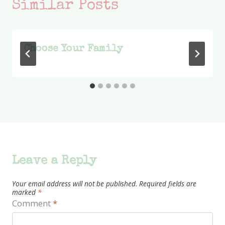
Similar Posts
Choose Your Family
Leave a Reply
Your email address will not be published.
Required fields are
marked
*
Comment
*