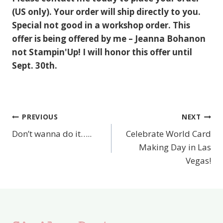
(US only). Your order will ship directly to you.
Special not good in a workshop order. This
offer is being offered by me – Jeanna Bohanon
not Stampin'Up! I will honor this offer until
Sept. 30th.
PREVIOUS
NEXT
Post
Don’t wanna do it…..
Celebrate World Card
navigation
Making Day in Las
Vegas!