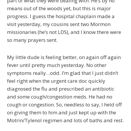
part of what they were dealing with. He’s by no
means out of the woods yet, but this is major
progress. I guess the hospital chaplain made a
visit yesterday, my cousins sent two Mormon
missionaries (he’s not LDS), and I know there were
so many prayers sent.
My little dude is feeling better, on again off again
fever until pretty much yesterday. No other
symptoms really…odd. I’m glad that I just didn’t
feel right when the urgent care doc quickly
diagnosed the flu and prescribed an antibiotic
and some cough/congestion meds. He had no
cough or congestion. So, needless to say, I held off
on giving them to him and just kept up with the
Motrin/Tylenol regimen and lots of baths and rest.