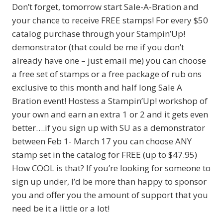
Don’t forget, tomorrow start Sale-A-Bration and
your chance to receive FREE stamps! For every $50
catalog purchase through your Stampin’Up!
demonstrator (that could be me if you don’t
already have one – just email me) you can choose
a free set of stamps or a free package of rub ons
exclusive to this month and half long Sale A
Bration event! Hostess a Stampin’Up! workshop of
your own and earn an extra 1 or 2 and it gets even
better….if you sign up with SU as a demonstrator
between Feb 1- March 17 you can choose ANY
stamp set in the catalog for FREE (up to $47.95)
How COOL is that? If you’re looking for someone to
sign up under, I’d be more than happy to sponsor
you and offer you the amount of support that you
need be it a little or a lot!