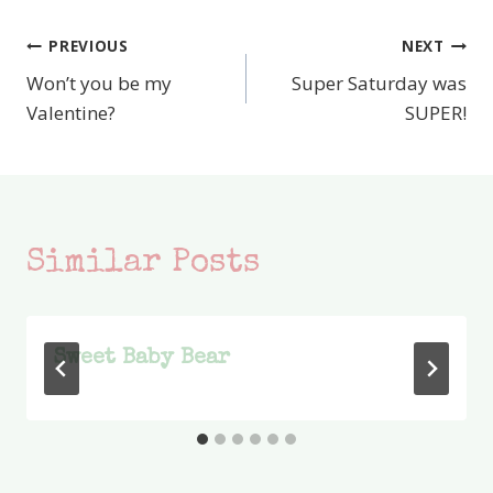
PREVIOUS
NEXT
Post
Won’t you be my
Super Saturday was
navigation
Valentine?
SUPER!
Similar Posts
Sweet Baby Bear