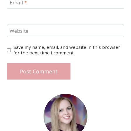
Email
*
Website
Save my name, email, and website in this browser
for the next time I comment.