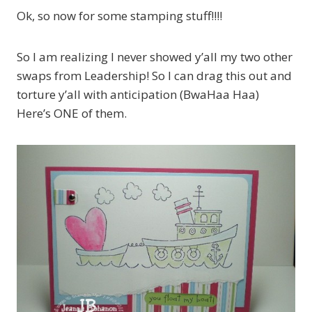
Ok, so now for some stamping stuff!!!!
So I am realizing I never showed y’all my two other
swaps from Leadership! So I can drag this out and
torture y’all with anticipation (BwaHaa Haa)
Here’s ONE of them.