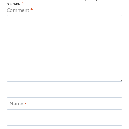
marked
*
Comment
*
Name
*