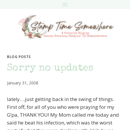
Skip
to
content
BLOG POSTS
Sorry no updates
January 31, 2008
lately….just getting back in the swing of things.
First off, for all of you who were praying for my
G’pa, THANK YOU! My Mom called me today and
said he beat his infection, which was the worst