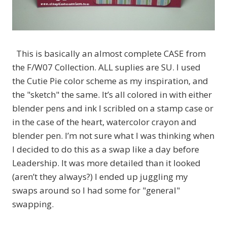
This is basically an almost complete CASE from
the F/W07 Collection. ALL suplies are SU. I used
the Cutie Pie color scheme as my inspiration, and
the "sketch" the same. It’s all colored in with either
blender pens and ink I scribled on a stamp case or
in the case of the heart, watercolor crayon and
blender pen. I’m not sure what I was thinking when
I decided to do this as a swap like a day before
Leadership. It was more detailed than it looked
(aren’t they always?) I ended up juggling my
swaps around so I had some for "general"
swapping.