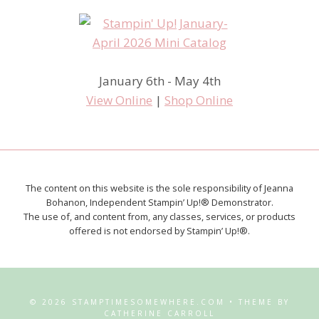
January 6th - May 4th
View Online
|
Shop Online
The content on this website is the sole responsibility of Jeanna
Bohanon, Independent Stampin’ Up!® Demonstrator.
The use of, and content from, any classes, services, or products
offered is not endorsed by Stampin’ Up!®.
© 2026 STAMPTIMESOMEWHERE.COM • THEME BY
CATHERINE CARROLL