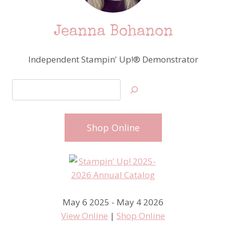
Jeanna Bohanon
Independent Stampin' Up!® Demonstrator
Search
Shop Online
May 6 2025 - May 4 2026
View Online
|
Shop Online