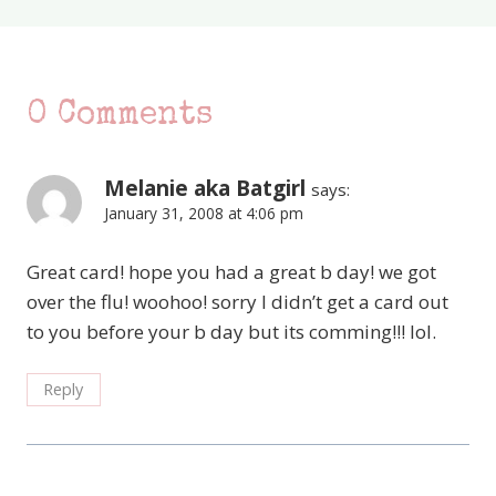
0 Comments
Melanie aka Batgirl
says:
January 31, 2008 at 4:06 pm
Great card! hope you had a great b day! we got
over the flu! woohoo! sorry I didn’t get a card out
to you before your b day but its comming!!! lol.
Reply