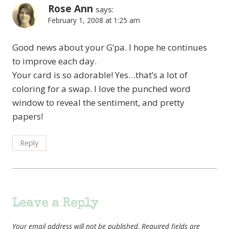
Rose Ann
says:
February 1, 2008 at 1:25 am
Good news about your G’pa. I hope he continues
to improve each day.
Your card is so adorable! Yes…that’s a lot of
coloring for a swap. I love the punched word
window to reveal the sentiment, and pretty
papers!
Reply
Leave a Reply
Your email address will not be published.
Required fields are