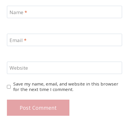
Name
*
Email
*
Website
Save my name, email, and website in this browser
for the next time I comment.