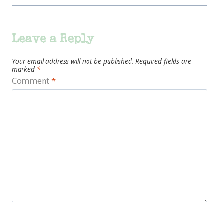
Leave a Reply
Your email address will not be published.
Required fields are
marked
*
Comment
*