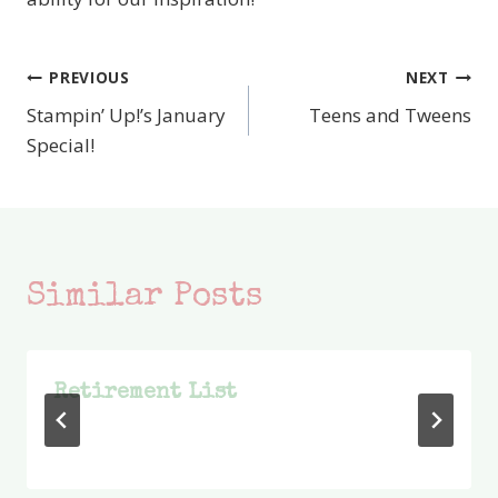
PREVIOUS
NEXT
Post
Stampin’ Up!’s January
Teens and Tweens
navigation
Special!
Similar Posts
Retirement List