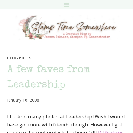
Skip
to
content
BLOG POSTS
A few faves from
Leadership
January 16, 2008
I took so many photos at Leadership! Wish I would
have got more with friends though. However I got
some really cool projects to show y’all!
If I feature