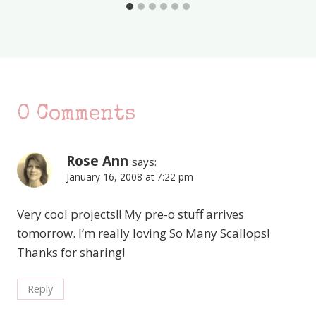
0 Comments
Rose Ann
says:
January 16, 2008 at 7:22 pm
Very cool projects!! My pre-o stuff arrives
tomorrow. I’m really loving So Many Scallops!
Thanks for sharing!
Reply