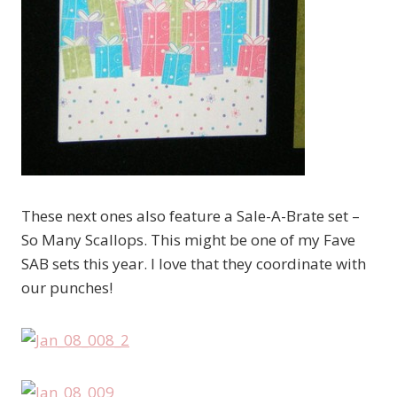
These next ones also feature a Sale-A-Brate set –
So Many Scallops. This might be one of my Fave
SAB sets this year. I love that they coordinate with
our punches!