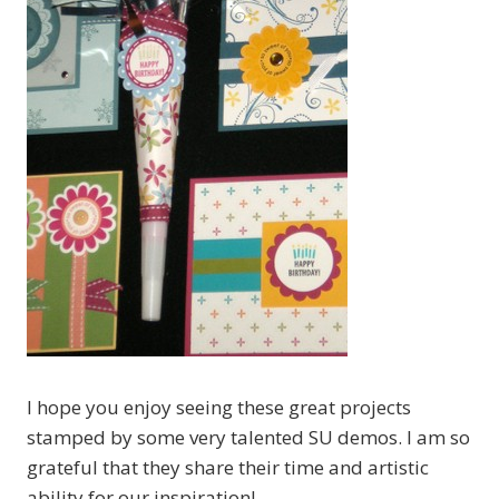
I hope you enjoy seeing these great projects
stamped by some very talented SU demos. I am so
grateful that they share their time and artistic
ability for our inspiration!