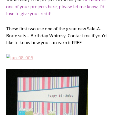
one of your projects here, please let me know, I’d
love to give you credit!
These first two use one of the great new Sale-A-
Brate sets – Birthday Whimsy. Contact me if you’d
like to know how you can earn it FREE