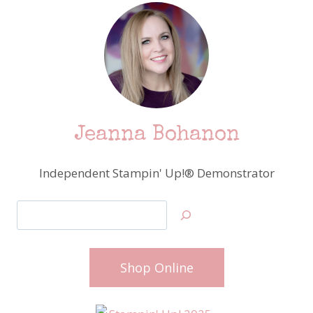
Jeanna Bohanon
Independent Stampin' Up!® Demonstrator
Search
Shop Online