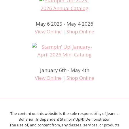
May 6 2025 - May 4 2026
View Online
|
Shop Online
January 6th - May 4th
View Online
|
Shop Online
The content on this website is the sole responsibility of Jeanna
Bohanon, Independent Stampin’ Up!® Demonstrator.
The use of, and content from, any classes, services, or products