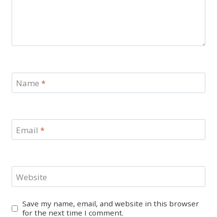
Name
*
Email
*
Website
Save my name, email, and website in this browser
for the next time I comment.