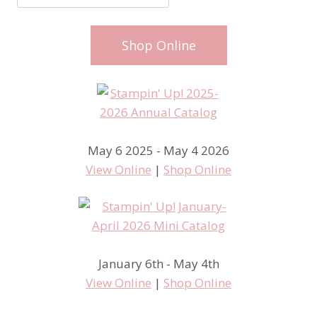
Shop Online
May 6 2025 - May 4 2026
View Online
|
Shop Online
January 6th - May 4th
View Online
|
Shop Online