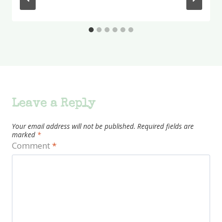
Leave a Reply
Your email address will not be published.
Required fields are
marked
*
Comment
*