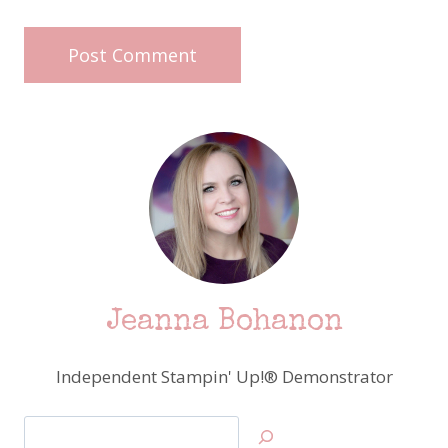
Jeanna Bohanon
Independent Stampin' Up!® Demonstrator
Search