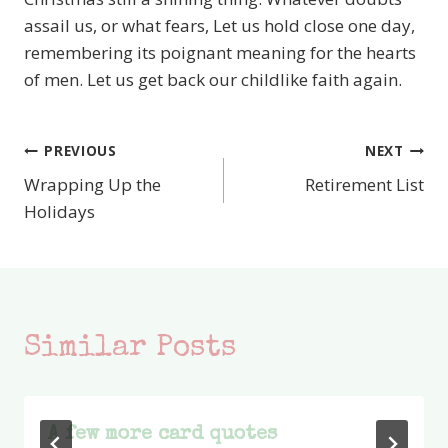
assail us, or what fears, Let us hold close one day,
remembering its poignant meaning for the hearts
of men. Let us get back our childlike faith again.
PREVIOUS
NEXT
Post
Wrapping Up the
Retirement List
navigation
Holidays
Similar Posts
A few more card quotes