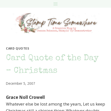
Skip
to
content
CARD QUOTES
Card Quote of the Day
– Christmas
December 5, 2007
Grace Noll Crowell
Whatever else be lost among the years, Let us keep
Christmas still a shining thing: Whatever doubts