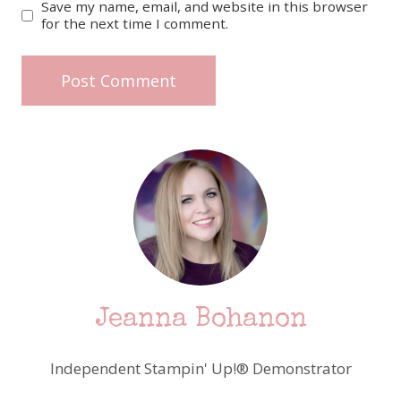
Save my name, email, and website in this browser
for the next time I comment.
Jeanna Bohanon
Independent Stampin' Up!® Demonstrator