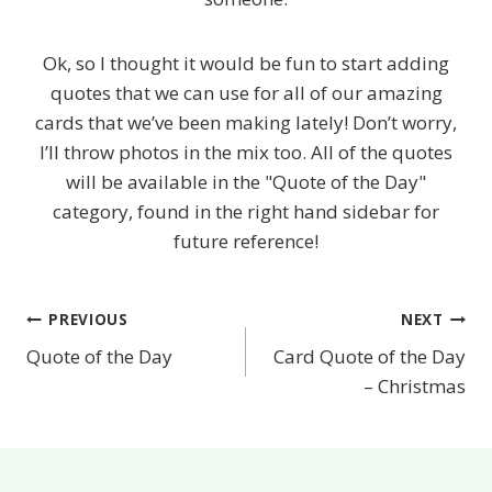
Ok, so I thought it would be fun to start adding
quotes that we can use for all of our amazing
cards that we’ve been making lately! Don’t worry,
I’ll throw photos in the mix too. All of the quotes
will be available in the "Quote of the Day"
category, found in the right hand sidebar for
future reference!
PREVIOUS
NEXT
Post
Quote of the Day
Card Quote of the Day
navigation
– Christmas