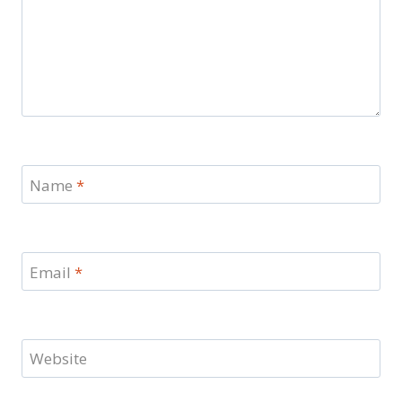
Name
*
Email
*
Website