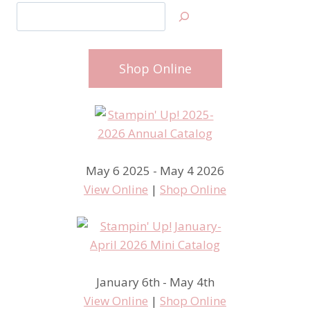
Search
Shop Online
May 6 2025 - May 4 2026
View Online
|
Shop Online
January 6th - May 4th
View Online
|
Shop Online