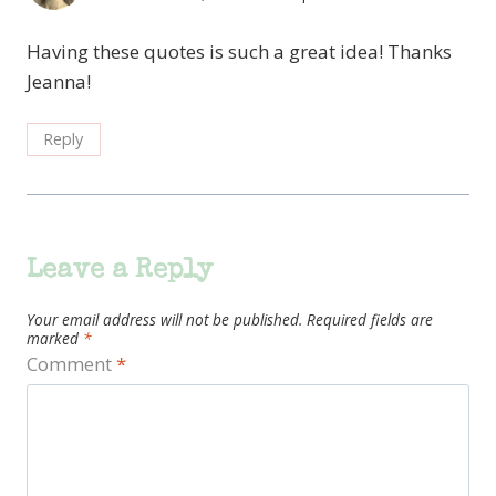
Having these quotes is such a great idea! Thanks
Jeanna!
Reply
Leave a Reply
Your email address will not be published.
Required fields are
marked
*
Comment
*