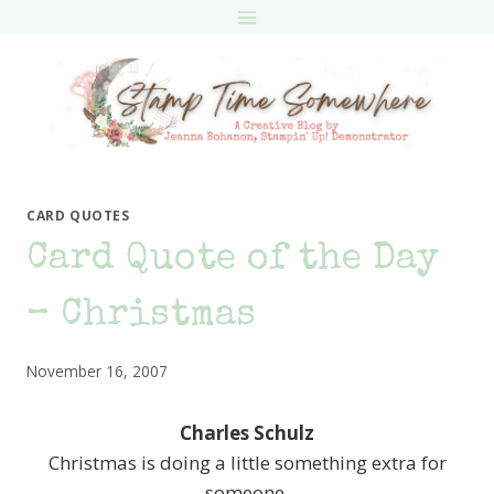
Skip
to
content
CARD QUOTES
Card Quote of the Day
– Christmas
November 16, 2007
Charles Schulz
Christmas is doing a little something extra for
someone.