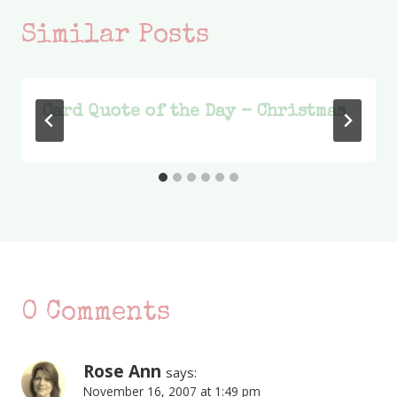
Similar Posts
Card Quote of the Day – Christmas
0 Comments
Rose Ann
says:
November 16, 2007 at 1:49 pm