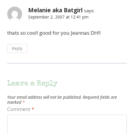
Melanie aka Batgirl
says:
September 2, 2007 at 12:41 pm
thats so cool! good for you Jeannas DH!!
Reply
Leave a Reply
Your email address will not be published.
Required fields are
marked
*
Comment
*