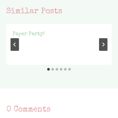
Similar Posts
Paper Party!
0 Comments