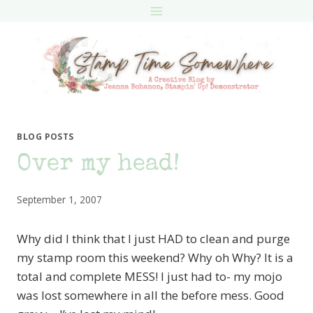
Skip
to
content
BLOG POSTS
Over my head!
September 1, 2007
Why did I think that I just HAD to clean and purge
my stamp room this weekend? Why oh Why? It is a
total and complete MESS! I just had to- my mojo
was lost somewhere in all the before mess. Good