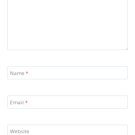
Name
*
Email
*
Website