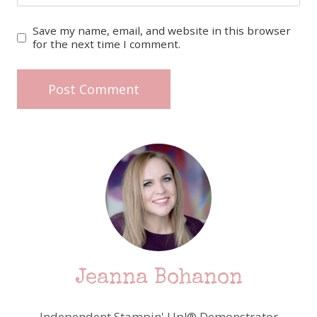
Save my name, email, and website in this browser
for the next time I comment.
Jeanna Bohanon
Independent Stampin' Up!® Demonstrator