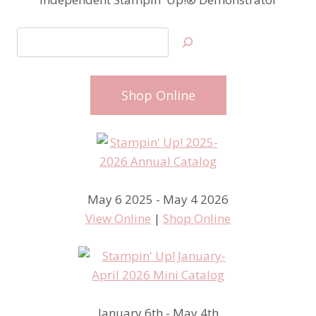
Search
Shop Online
May 6 2025 - May 4 2026
View Online
|
Shop Online
January 6th - May 4th