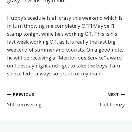
gravy – I’ve lost my mind!
Hubby’s scedule is all crazy this weekend which is
in turn throwing me completely OFF! Maybe I’ll
stamp tonight while he’s working OT. This is his
last week working OT, as it is really the last big
weekend of summer and tourists. On a good note,
he will be receiving a "Meritorious Service" award
on Tuesday night and I get to take the boys! I am
so excited – always so proud of my man!
PREVIOUS
NEXT
Post
Still recovering
Fall Frenzy
navigation