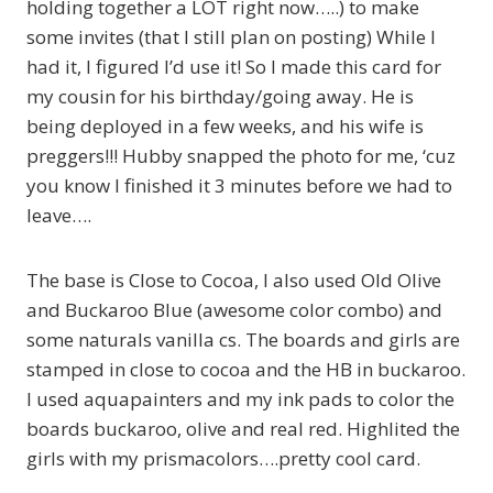
holding together a LOT right now…..) to make
some invites (that I still plan on posting) While I
had it, I figured I’d use it! So I made this card for
my cousin for his birthday/going away. He is
being deployed in a few weeks, and his wife is
preggers!!! Hubby snapped the photo for me, ‘cuz
you know I finished it 3 minutes before we had to
leave….
The base is Close to Cocoa, I also used Old Olive
and Buckaroo Blue (awesome color combo) and
some naturals vanilla cs. The boards and girls are
stamped in close to cocoa and the HB in buckaroo.
I used aquapainters and my ink pads to color the
boards buckaroo, olive and real red. Highlited the
girls with my prismacolors….pretty cool card.