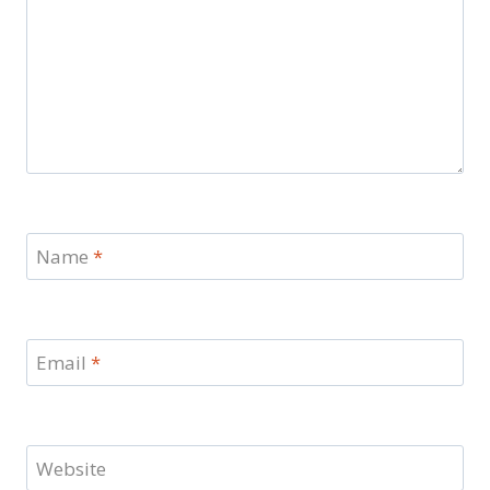
Name
*
Email
*
Website