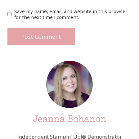
Save my name, email, and website in this browser
for the next time I comment.
Jeanna Bohanon
Independent Stampin' Up!® Demonstrator