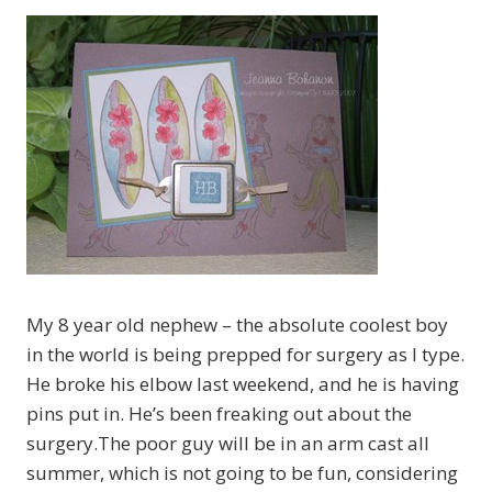
My 8 year old nephew – the absolute coolest boy
in the world is being prepped for surgery as I type.
He broke his elbow last weekend, and he is having
pins put in. He’s been freaking out about the
surgery.The poor guy will be in an arm cast all
summer, which is not going to be fun, considering