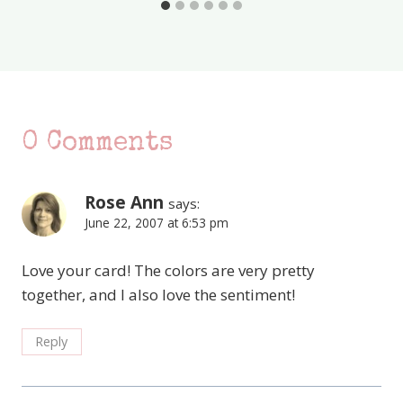
0 Comments
Rose Ann
says:
June 22, 2007 at 6:53 pm
Love your card! The colors are very pretty
together, and I also love the sentiment!
Reply