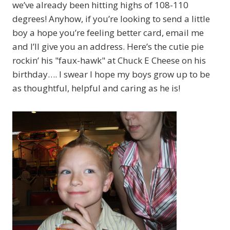
we’ve already been hitting highs of 108-110
degrees! Anyhow, if you’re looking to send a little
boy a hope you’re feeling better card, email me
and I’ll give you an address. Here’s the cutie pie
rockin’ his "faux-hawk" at Chuck E Cheese on his
birthday…. I swear I hope my boys grow up to be
as thoughtful, helpful and caring as he is!