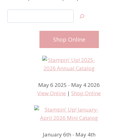
Search
Shop Online
May 6 2025 - May 4 2026
View Online
|
Shop Online
January 6th - May 4th