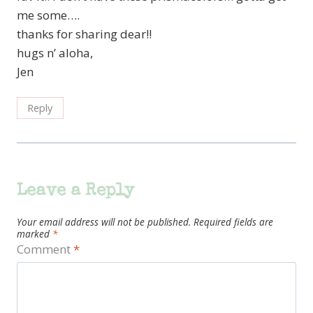
me some….
thanks for sharing dear!!
hugs n’ aloha,
Jen
Reply
Leave a Reply
Your email address will not be published.
Required fields are
marked
*
Comment
*