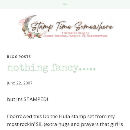
Skip
to
content
BLOG POSTS
nothing fancy…..
June 22, 2007
but it’s STAMPED!
I borrowed this Do the Hula stamp set from my
most rockin’ SIL (extra hugs and prayers that girl is