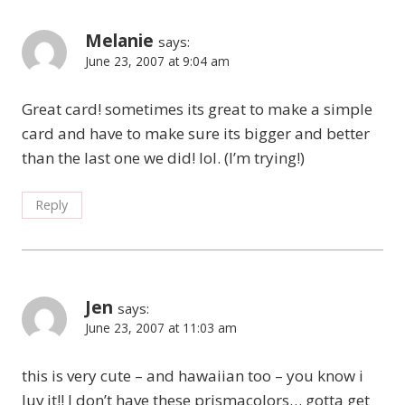
Melanie
says:
June 23, 2007 at 9:04 am
Great card! sometimes its great to make a simple
card and have to make sure its bigger and better
than the last one we did! lol. (I’m trying!)
Reply
Jen
says:
June 23, 2007 at 11:03 am
this is very cute – and hawaiian too – you know i
luv it!! I don’t have these prismacolors… gotta get