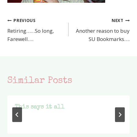
PREVIOUS
NEXT
Post
Retiring……So long,
Another reason to buy
navigation
Farewell….
SU Bookmarks….
Similar Posts
This says it all