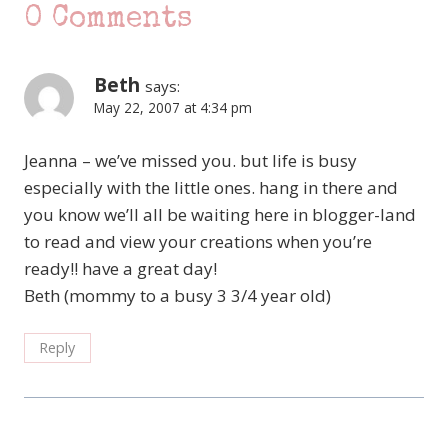
0 Comments
Beth
says:
May 22, 2007 at 4:34 pm
Jeanna – we’ve missed you. but life is busy
especially with the little ones. hang in there and
you know we’ll all be waiting here in blogger-land
to read and view your creations when you’re
ready!! have a great day!
Beth (mommy to a busy 3 3/4 year old)
Reply