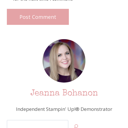
Jeanna Bohanon
Independent Stampin' Up!® Demonstrator
Search