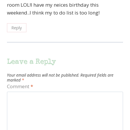
room LOL!I have my neices birthday this
weekend..I think my to do list is too long!
Reply
Leave a Reply
Your email address will not be published.
Required fields are
marked
*
Comment
*