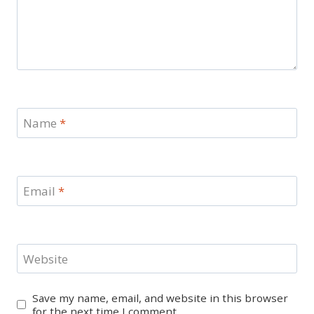
Name
*
Email
*
Website
Save my name, email, and website in this browser
for the next time I comment.