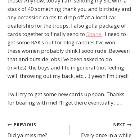
those? Anyhow, today I am sending my SIL with a
stack of 40 something thank you and birthday and
any occassion cards to drop off at a local car
dealership for the troops. I also got a package of
cards together to finally send to
Shane
. I need to
get some RAK’s out for blog candies I’ve won –
these women probably think I sooo rude. Between
that and outside jobs I’ve been asked to do
(invites), the boys and life in general (not feeling
well, throwing out my back, etc….) yeesh I’m tired!
I will try to get some new cards up soon. Thanks
for bearing with me! I’ll get there eventually……
PREVIOUS
NEXT
Post
Did ya miss me?
Every once in a while