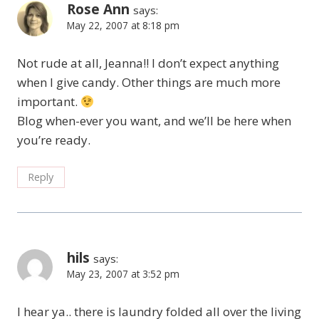
Rose Ann
says:
May 22, 2007 at 8:18 pm
Not rude at all, Jeanna!! I don’t expect anything
when I give candy. Other things are much more
important.
Blog when-ever you want, and we’ll be here when
you’re ready.
Reply
hils
says:
May 23, 2007 at 3:52 pm
I hear ya.. there is laundry folded all over the living