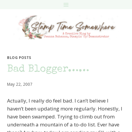
Skip
to
content
BLOG POSTS
Bad Blogger……
May 22, 2007
Actually, I really do feel bad. I can’t believe I
haven’t been updating more regularly. Honestly, I
have been swamped. Trying to climb out from
underneath a mountain of a to-do list. Ever have