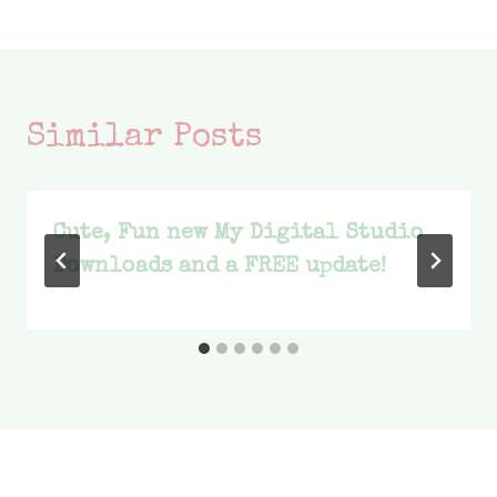
navigation
Similar Posts
Cute, Fun new My Digital Studio
Downloads and a FREE update!