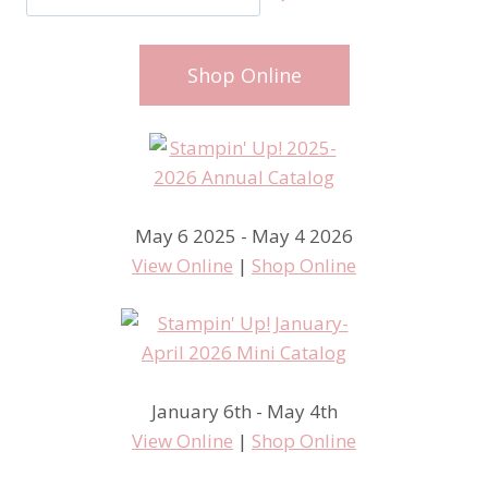
Shop Online
May 6 2025 - May 4 2026
View Online
|
Shop Online
January 6th - May 4th
View Online
|
Shop Online