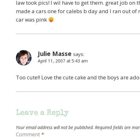
law took pics! I wil have to get them. great job on t
made a cars one for calebs b day and I ran out of
car was pink
Julie Masse
says:
April 11, 2007 at 5:43 am
Too cute!! Love the cute cake and the boys are ado
Leave a Reply
Your email address will not be published.
Required fields are ma
Comment
*