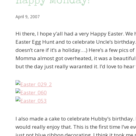
Happy Monday!
April 9, 2007
Hi there, I hope y’all had a very Happy Easter. We
Easter Egg Hunt and to celebrate Uncle’s birthday. 
doesn’t care if it’s a holiday….) Here’s a few pics o
Momma almost got overheated, it was a beautiful d
but the day just really waranted it. I’d love to he
I also made a cake to celebrate Hubby’s birthday. He
would really enjoy that. This is the first time I’v
just not blue ribbon decorating. I think it took