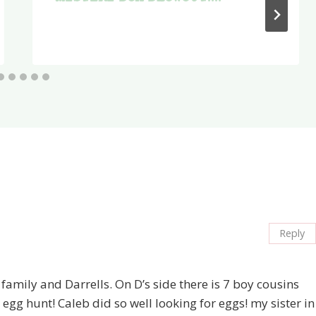
Reply
 family and Darrells. On D’s side there is 7 boy cousins
egg hunt! Caleb did so well looking for eggs! my sister in