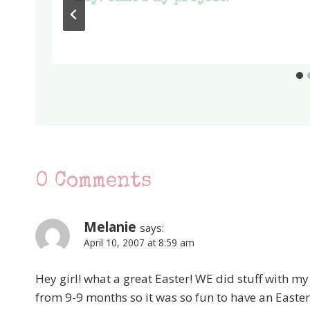
0 Comments
Melanie
says:
April 10, 2007 at 8:59 am
Hey girl! what a great Easter! WE did stuff with my
from 9-9 months so it was so fun to have an Easter 