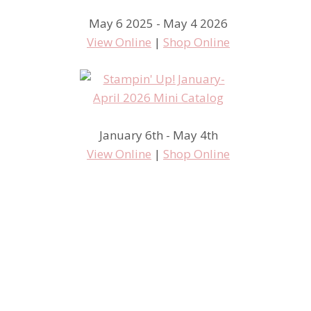
May 6 2025 - May 4 2026
View Online
|
Shop Online
January 6th - May 4th
View Online
|
Shop Online
#tgif212 Paper Flowers