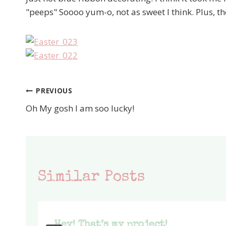
"peeps" Soooo yum-o, not as sweet I think. Plus, the
PREVIOUS
Post
Oh My gosh I am soo lucky!
navigation
Similar Posts
Hey! That’s my project!