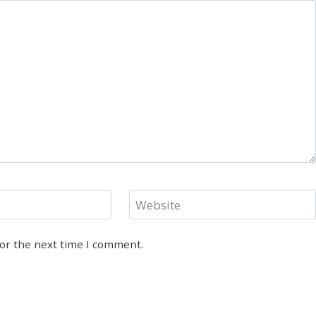
Website
for the next time I comment.