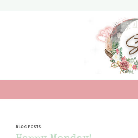
Skip
to
content
BLOG POSTS