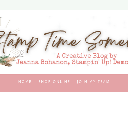
HOME
SHOP ONLINE
JOIN MY TEAM