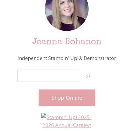
Jeanna Bohanon
Independent Stampin' Up!® Demonstrator
Search
Shop Online