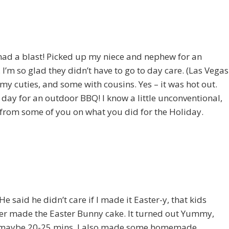
 had a blast! Picked up my niece and nephew for an
I’m so glad they didn’t have to go to day care. (Las Vegas
f my cuties, and some with cousins. Yes – it was hot out.
ay for an outdoor BBQ! I know a little unconventional,
ar from some of you on what you did for the Holiday.
 said he didn’t care if I made it Easter-y, that kids
e ever made the Easter Bunny cake. It turned out Yummy,
 me maybe 20-25 mins. I also made some homemade