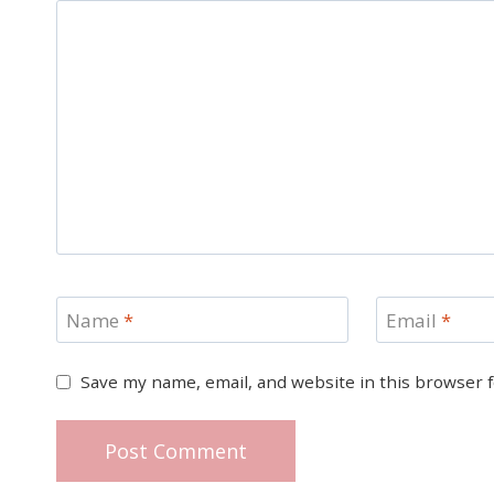
Name
*
Email
*
Save my name, email, and website in this browser 