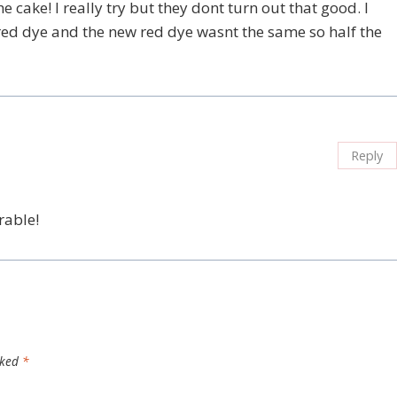
he cake! I really try but they dont turn out that good. I
 red dye and the new red dye wasnt the same so half the
Reply
rable!
rked
*