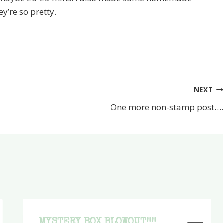
y’re so pretty.
NEXT
One more non-stamp post….
MYSTERY BOX BLOWOUT!!!!