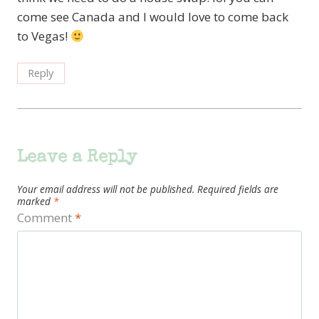
come see Canada and I would love to come back
to Vegas!
Reply
Leave a Reply
Your email address will not be published.
Required fields are
marked
*
Comment
*