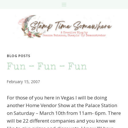
Skip
to
content
BLOG POSTS
Fun – Fun – Fun
February 15, 2007
For those of you here in Vegas I will be doing
another Home Vendor Show at the Palace Station
on Saturday – March 10th from 11am- 6pm. There
will be 22 different companies and you know we