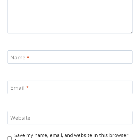
Name
*
Email
*
Website
Save my name, email, and website in this browser