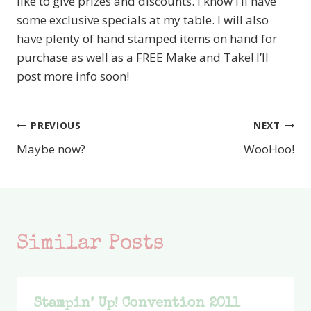
like to give prizes and discounts. I know I’ll have
some exclusive specials at my table. I will also
have plenty of hand stamped items on hand for
purchase as well as a FREE Make and Take! I’ll
post more info soon!
PREVIOUS
NEXT
Post
Maybe now?
WooHoo!
navigation
Similar Posts
Stampin’ Up! Convention 2011