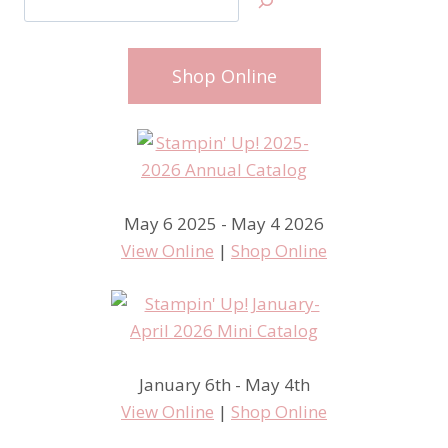
Shop Online
May 6 2025 - May 4 2026
View Online
|
Shop Online
January 6th - May 4th
View Online
|
Shop Online