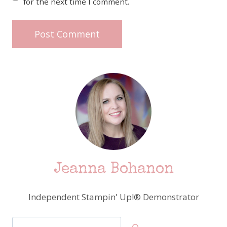
for the next time I comment.
Jeanna Bohanon
Independent Stampin' Up!® Demonstrator
Search