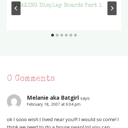
AMAZING Display Boards Part 1
0 Comments
Melanie aka Batgirl
says:
February 18, 2007 at 6:04 pm
ok I sooo wish I lived near you!!! I would so come! I
think we need to do a house swap! lol you can