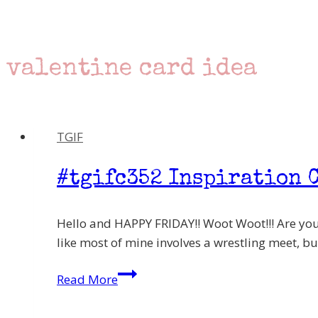
valentine card idea
TGIF
#tgifc352 Inspiration C
Hello and HAPPY FRIDAY!! Woot Woot!!! Are you
like most of mine involves a wrestling meet, but
#tgifc352
Read More
Inspiration
Challenge