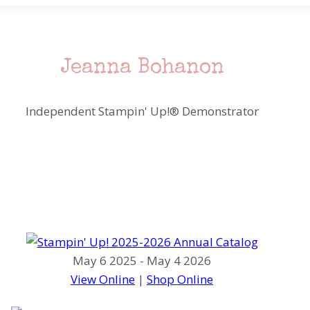
Jeanna Bohanon
Independent Stampin' Up!® Demonstrator
May 6 2025 - May 4 2026
View Online
|
Shop Online