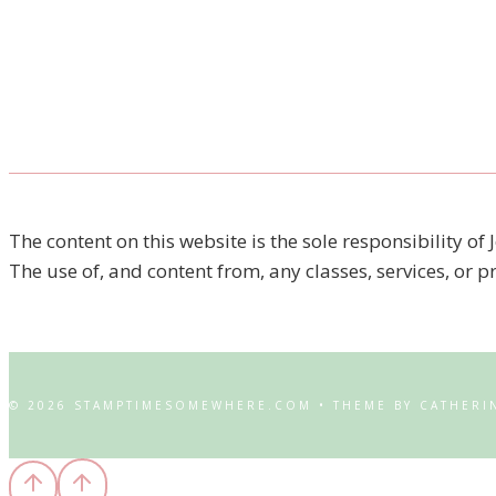
The content on this website is the sole responsibility
The use of, and content from, any classes, services, or 
© 2026 STAMPTIMESOMEWHERE.COM • THEME BY CATHERI