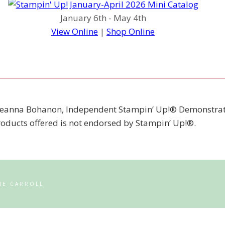
January 6th - May 4th
View Online
|
Shop Online
 of Jeanna Bohanon, Independent Stampin’ Up!® Demonstrat
products offered is not endorsed by Stampin’ Up!®.
NE CARROLL