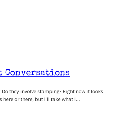
t Conversations
 Do they involve stamping? Right now it looks
 here or there, but I'll take what I…