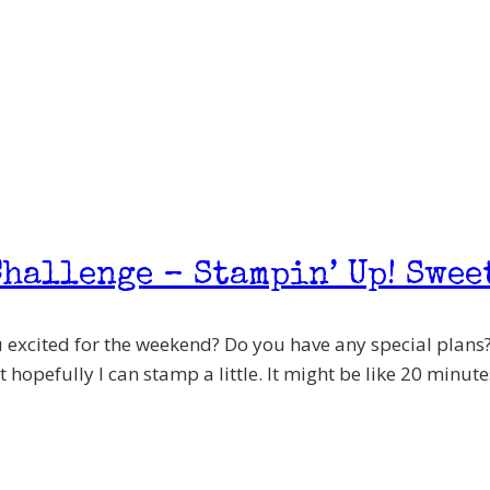
hallenge – Stampin’ Up! Swee
 excited for the weekend? Do you have any special plans?
 hopefully I can stamp a little. It might be like 20 minutes