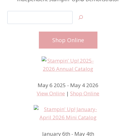
Search
Shop Online
May 6 2025 - May 4 2026
View Online
|
Shop Online
January 6th - May 4th