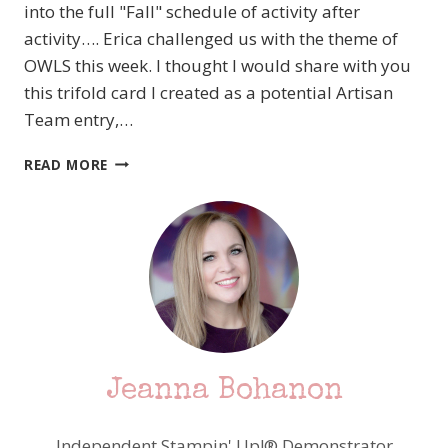
into the full "Fall" schedule of activity after
activity…. Erica challenged us with the theme of
OWLS this week. I thought I would share with you
this trifold card I created as a potential Artisan
Team entry,…
MDS
READ MORE
BLOG
HOP!
OWLS
ABOUND!
Jeanna Bohanon
Independent Stampin' Up!® Demonstrator