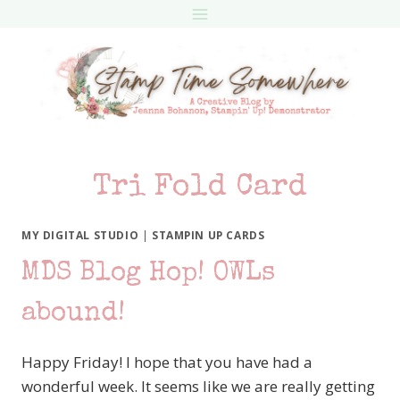
Skip
to
content
Tri Fold Card
MY DIGITAL STUDIO
|
STAMPIN UP CARDS
MDS Blog Hop! OWLs
abound!
Happy Friday! I hope that you have had a
wonderful week. It seems like we are really getting