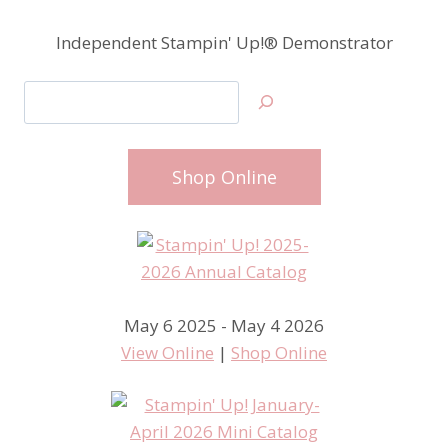
Independent Stampin' Up!® Demonstrator
Search
Shop Online
May 6 2025 - May 4 2026
View Online
|
Shop Online