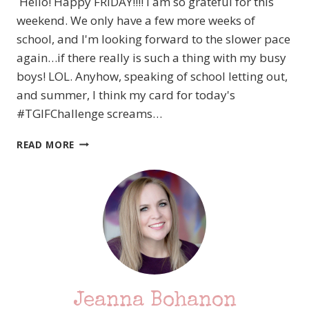
Hello! Happy FRIDAY!!!! I am so grateful for this
weekend. We only have a few more weeks of
school, and I'm looking forward to the slower pace
again…if there really is such a thing with my busy
boys! LOL. Anyhow, speaking of school letting out,
and summer, I think my card for today's
#TGIFChallenge screams…
#TGIFC315
READ MORE
COLOR
CHALLENGE
–
STAMPIN’
UP!
SWEET
ICE
CREAM
Jeanna Bohanon