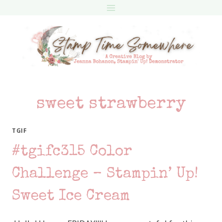
Skip
to
content
sweet strawberry
TGIF
#tgifc315 Color
Challenge – Stampin’ Up!
Sweet Ice Cream