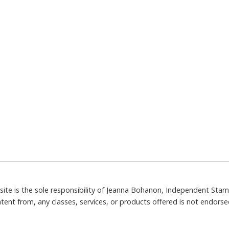
site is the sole responsibility of Jeanna Bohanon, Independent Sta
tent from, any classes, services, or products offered is not endors