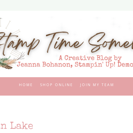
HOME
SHOP ONLINE
JOIN MY TEAM
n Lake