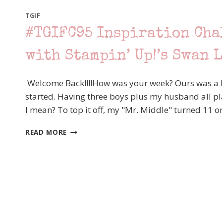
TGIF
#TGIFC95 Inspiration Cha
with Stampin’ Up!’s Swan 
Welcome Back!!!!How was your week? Ours was a li
started. Having three boys plus my husband all playi
I mean? To top it off, my "Mr. Middle" turned 11 
#TGIFC95
READ MORE
INSPIRATION
CHALLENGE
–
BIRDS
OF
A
FEATHER
WITH