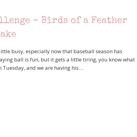
llenge – Birds of a Feather
Lake
ttle busy, especially now that baseball season has
ng ball is fun, but it gets a little tiring, you know what
on Tuesday, and we are having his…