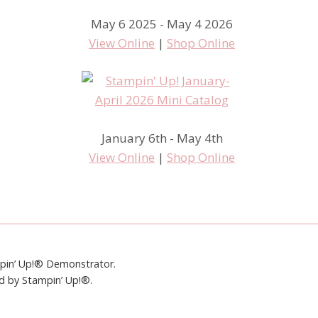
May 6 2025 - May 4 2026
View Online
|
Shop Online
January 6th - May 4th
View Online
|
Shop Online
mpin’ Up!® Demonstrator.
ed by Stampin’ Up!®.