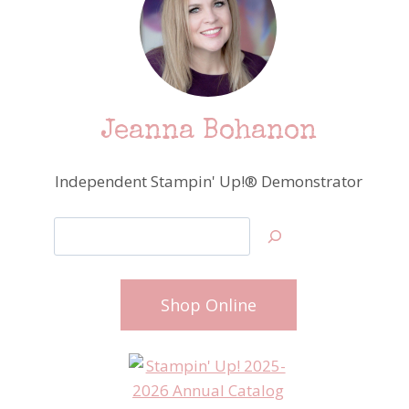
Jeanna Bohanon
Independent Stampin' Up!® Demonstrator
Search
Shop Online