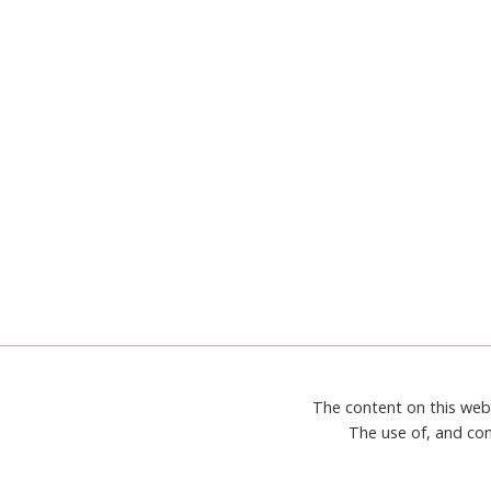
STAMPIN’
UP!’S
SWAN
LAKE
The content on this web
The use of, and con