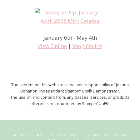
January 6th - May 4th
View Online
|
Shop Online
The content on this website is the sole responsibility of Jeanna
Bohanon, Independent Stampin’ Up!® Demonstrator.
The use of, and content from, any classes, services, or products
offered is not endorsed by Stampin’ Up!®.
© 2026 STAMPTIMESOMEWHERE.COM • THEME BY