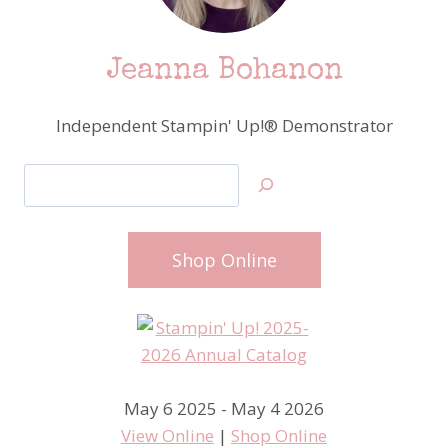
–
PART
1
Jeanna Bohanon
Independent Stampin' Up!® Demonstrator
Search
Shop Online
May 6 2025 - May 4 2026
View Online
|
Shop Online