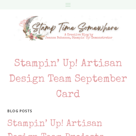
Skip
to
content
Stampin’ Up! Artisan
Design Team September
Card
BLOG POSTS
Stampin’ Up! Artisan