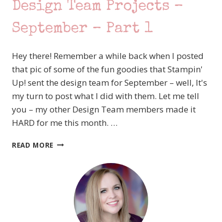
SEPTEMBER
Design Team Projects –
–
PART
September – Part 1
4
Hey there! Remember a while back when I posted
that pic of some of the fun goodies that Stampin'
Up! sent the design team for September – well, It's
my turn to post what I did with them. Let me tell
you – my other Design Team members made it
HARD for me this month. …
STAMPIN’
READ MORE
UP!
ARTISAN
DESIGN
TEAM
PROJECTS
–
SEPTEMBER