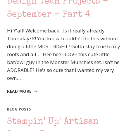
Design Team Projects –
September – Part 4
Hi Y'all! Welcome back…Is it really already
Thursday?!?! You know I couldn't do this without
doing a little MDS – RIGHT? Gotta stay true to my
roots and all…. Hee hee I LOVE this cute little
bat/owl guy in the Monster Munchies set. Isn't he
ADORABLE? He's so cute that I wanted my very
own…
STAMPIN’
READ MORE
UP!
ARTISAN
DESIGN
BLOG POSTS
TEAM
Stampin’ Up! Artisan
PROJECTS
–