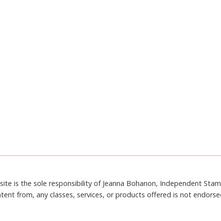
site is the sole responsibility of Jeanna Bohanon, Independent Sta
tent from, any classes, services, or products offered is not endors