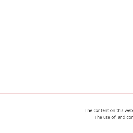
COME
SAIL
AWAY
The content on this web
The use of, and con