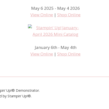
May 6 2025 - May 4 2026
View Online
|
Shop Online
January 6th - May 4th
View Online
|
Shop Online
mpin’ Up!® Demonstrator.
ed by Stampin’ Up!®.