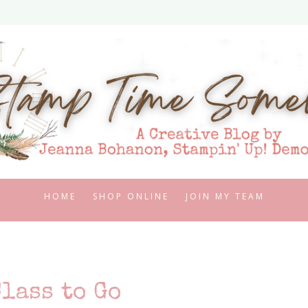
HOME
SHOP ONLINE
JOIN MY TEAM
lass to Go