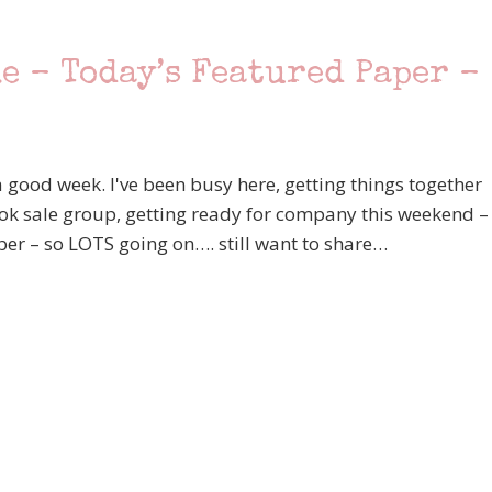
e – Today’s Featured Paper –
good week. I've been busy here, getting things together
k sale group, getting ready for company this weekend –
ber – so LOTS going on…. still want to share…