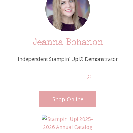
Jeanna Bohanon
Independent Stampin' Up!® Demonstrator
Search
Shop Online