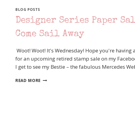
BLOG POSTS
Designer Series Paper Sal
Come Sail Away
Woot! Woot! It's Wednesday! Hope you're having a 
for an upcoming retired stamp sale on my Faceboo
I get to see my Bestie – the fabulous Mercedes We
DESIGNER
READ MORE
SERIES
PAPER
SALE
–
TODAY’S
FEATURED
PAPER
–