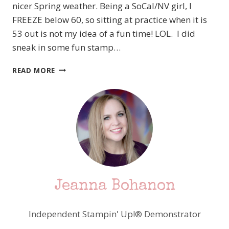
nicer Spring weather. Being a SoCal/NV girl, I
FREEZE below 60, so sitting at practice when it is
53 out is not my idea of a fun time! LOL. I did
sneak in some fun stamp…
PCC
READ MORE
233
TIC
TAC
TOE
TIME
–
HEY,
CHICK
–
STAMPIN’
Jeanna Bohanon
UP!
Independent Stampin' Up!® Demonstrator