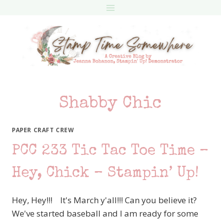
Skip
to
content
Shabby Chic
PAPER CRAFT CREW
PCC 233 Tic Tac Toe Time –
Hey, Chick – Stampin’ Up!
Hey, Hey!!! It's March y'all!!! Can you believe it?
We've started baseball and I am ready for some