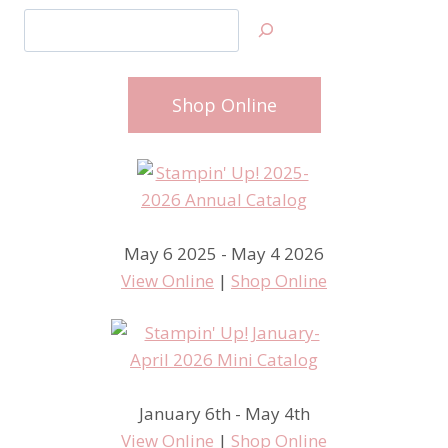
Search
Shop Online
May 6 2025 - May 4 2026
View Online
|
Shop Online
January 6th - May 4th
View Online
|
Shop Online