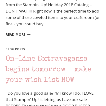
from the Stampin' Up! Holiday 2018 Catalog –
DON'T WAIT!!! Right now is the perfect time to add
some of those coveted items to your craft room (or
fine – you could buy…
IT’S
READ MORE
A
STAMPIN’
UP!
BLOG POSTS
YEAR
On-Line Extravaganza
END
CLOSEOUT!!!
begins tomorrow – make
your wish list NOW
Do you love a good sale?!?!? I know I do. I LOVE
that Stampin' Up! is letting us have our sale
BEFORE Thanksgiving! So as a DOOR BUSTER,