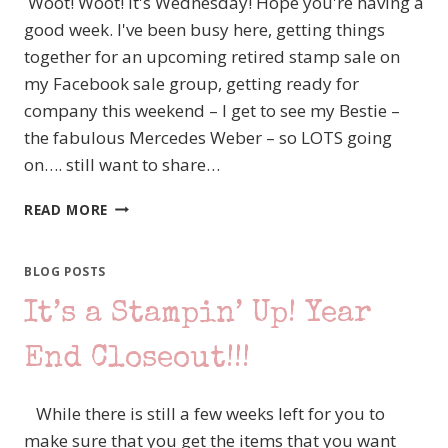
Woot! Woot! It's Wednesday! Hope you're having a
good week. I've been busy here, getting things
together for an upcoming retired stamp sale on
my Facebook sale group, getting ready for
company this weekend – I get to see my Bestie –
the fabulous Mercedes Weber – so LOTS going
on…. still want to share…
DESIGNER
READ MORE
SERIES
PAPER
SALE
BLOG POSTS
–
It’s a Stampin’ Up! Year
TODAY’S
FEATURED
PAPER
End Closeout!!!
–
COME
While there is still a few weeks left for you to
SAIL
AWAY
make sure that you get the items that you want