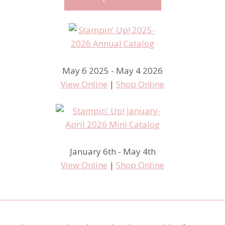
May 6 2025 - May 4 2026
View Online
|
Shop Online
January 6th - May 4th
View Online
|
Shop Online