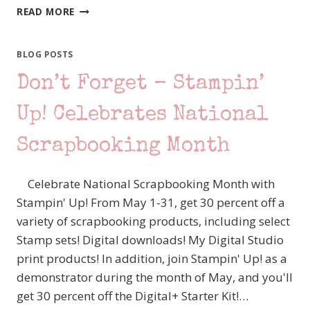
SO
READ MORE
MANY
SALES!!!
BLOG POSTS
Don’t Forget – Stampin’
Up! Celebrates National
Scrapbooking Month
Celebrate National Scrapbooking Month with
Stampin' Up! From May 1-31, get 30 percent off a
variety of scrapbooking products, including select
Stamp sets! Digital downloads! My Digital Studio
print products! In addition, join Stampin' Up! as a
demonstrator during the month of May, and you'll
get 30 percent off the Digital+ Starter Kit!…