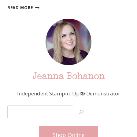
DON’T
READ MORE
FORGET
–
STAMPIN’
UP!
CELEBRATES
NATIONAL
SCRAPBOOKING
MONTH
Jeanna Bohanon
Independent Stampin' Up!® Demonstrator
Search
Shop Online