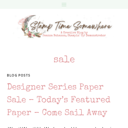
Skip
to
content
sale
BLOG POSTS
Designer Series Paper
Sale – Today’s Featured
Paper – Come Sail Away