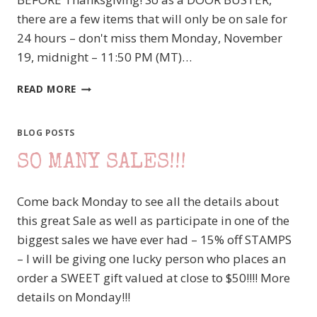
there are a few items that will only be on sale for
24 hours – don't miss them Monday, November
19, midnight – 11:50 PM (MT)…
ON-
READ MORE
LINE
EXTRAVAGANZA
BEGINS
BLOG POSTS
TOMORROW
SO MANY SALES!!!
–
MAKE
YOUR
Come back Monday to see all the details about
WISH
this great Sale as well as participate in one of the
LIST
NOW
biggest sales we have ever had – 15% off STAMPS
– I will be giving one lucky person who places an
order a SWEET gift valued at close to $50!!!! More
details on Monday!!!