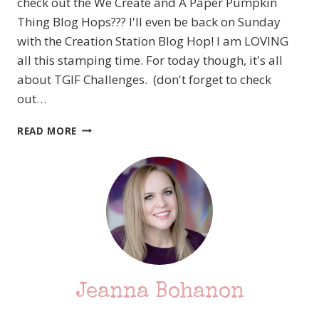
check out the We Create and A Paper Pumpkin
Thing Blog Hops??? I'll even be back on Sunday
with the Creation Station Blog Hop! I am LOVING
all this stamping time. For today though, it's all
about TGIF Challenges. (don't forget to check
out…
#TGIFC245
READ MORE
COLOR
CHALLENGE
Jeanna Bohanon