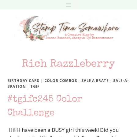
Skip
to
content
Rich Razzleberry
BIRTHDAY CARD
|
COLOR COMBOS
|
SALE A BRATE
|
SALE-A-
BRATION
|
TGIF
#tgifc245 Color
Challenge
Hi!!! I have been a BUSY girl this week! Did you