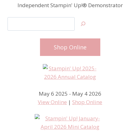
Independent Stampin' Up!® Demonstrator
Search
Shop Online
May 6 2025 - May 4 2026
View Online
|
Shop Online