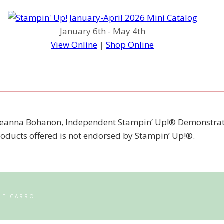
January 6th - May 4th
View Online
|
Shop Online
 of Jeanna Bohanon, Independent Stampin’ Up!® Demonstrat
products offered is not endorsed by Stampin’ Up!®.
NE CARROLL