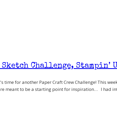
 Sketch Challenge, Stampin’ U
's time for another Paper Craft Crew Challenge! This week 
are meant to be a starting point for inspiration… I had int