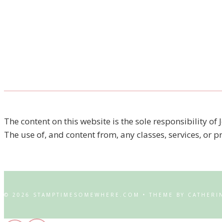
The content on this website is the sole responsibility
The use of, and content from, any classes, services, or 
© 2026 STAMPTIMESOMEWHERE.COM • THEME BY CATHERI