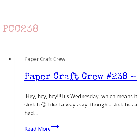
PCC238
Paper Craft Crew
Paper Craft Crew #238 –
Hey, hey, hey!!! It's Wednesday, which means it
sketch 🙂 Like I always say, though – sketches 
had…
Paper
Read More
Craft