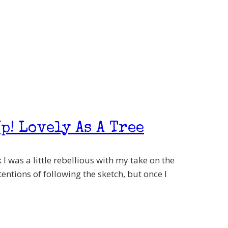
p! Lovely As A Tree
I was a little rebellious with my take on the
entions of following the sketch, but once I