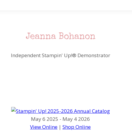
Jeanna Bohanon
Independent Stampin' Up!® Demonstrator
May 6 2025 - May 4 2026
View Online
|
Shop Online