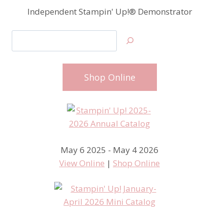
Independent Stampin' Up!® Demonstrator
Search
Shop Online
May 6 2025 - May 4 2026
View Online
|
Shop Online