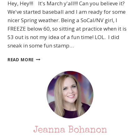
Hey, Hey!!! It's March y'all!!! Can you believe it?
AS
A
We've started baseball and I am ready for some
TREE
nicer Spring weather. Being a SoCal/NV girl, I
FREEZE below 60, so sitting at practice when it is
53 out is not my idea of a fun time! LOL. I did
sneak in some fun stamp…
PCC
READ MORE
233
TIC
TAC
TOE
TIME
–
HEY,
CHICK
–
STAMPIN’
Jeanna Bohanon
UP!