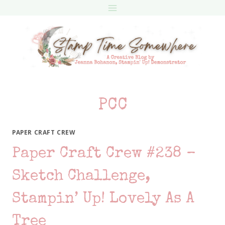
Skip
to
content
PCC
PAPER CRAFT CREW
Paper Craft Crew #238 –
Sketch Challenge,
Stampin’ Up! Lovely As A
Tree