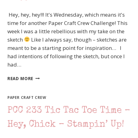
Hey, hey, hey!!! It's Wednesday, which means it's
time for another Paper Craft Crew Challenge! This
week I was a little rebellious with my take on the
sketch
Like I always say, though – sketches are
meant to be a starting point for inspiration… I
had intentions of following the sketch, but once I
had…
PAPER
READ MORE
CRAFT
CREW
#238
PAPER CRAFT CREW
–
PCC 233 Tic Tac Toe Time –
SKETCH
CHALLENGE,
STAMPIN’
Hey, Chick – Stampin’ Up!
UP!
LOVELY