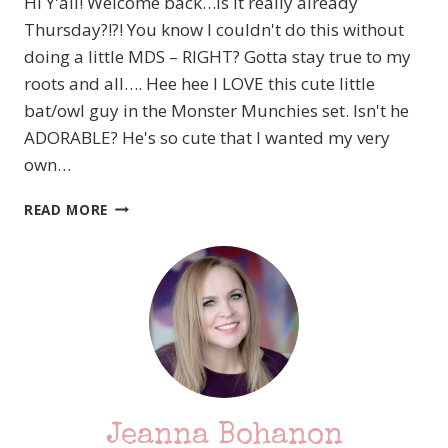
Hi Y'all! Welcome back…Is it really already
Thursday?!?! You know I couldn't do this without
doing a little MDS – RIGHT? Gotta stay true to my
roots and all…. Hee hee I LOVE this cute little
bat/owl guy in the Monster Munchies set. Isn't he
ADORABLE? He's so cute that I wanted my very
own…
STAMPIN’
READ MORE
UP!
ARTISAN
DESIGN
TEAM
PROJECTS
–
SEPTEMBER
–
PART
4
Jeanna Bohanon