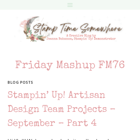
Skip
to
content
Friday Mashup FM76
BLOG POSTS
Stampin’ Up! Artisan
Design Team Projects –
September – Part 4