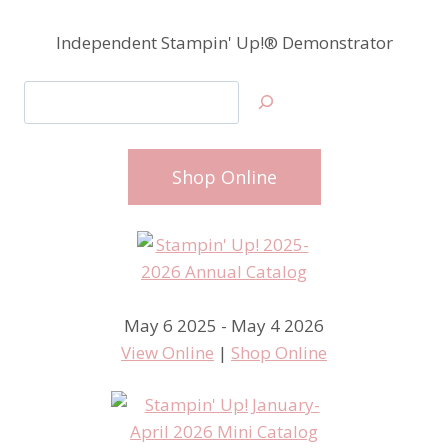
Independent Stampin' Up!® Demonstrator
Search
Shop Online
May 6 2025 - May 4 2026
View Online
|
Shop Online