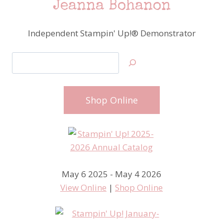
Jeanna Bohanon
Independent Stampin' Up!® Demonstrator
Search
Shop Online
May 6 2025 - May 4 2026
View Online
|
Shop Online