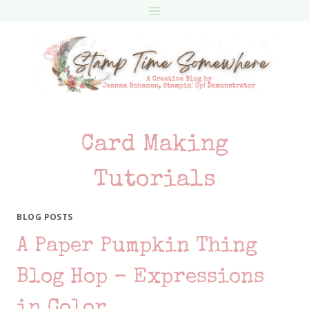
Skip
to
content
Card Making
Tutorials
BLOG POSTS
A Paper Pumpkin Thing
Blog Hop – Expressions
in Color