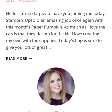
Hello! I am so happy to have you joining me today.
Stampin' Up! did an amazing job once again with
this month's Paper Pumpkin. As much as I love the
cards that they design for the kit, I love creating
my own with the supplies. Today's hop is sure to
give you lots of great…
A
READ MORE
PAPER
PUMPKIN
THING
BLOG
HOP
–
EXPRESSIONS
IN
COLOR