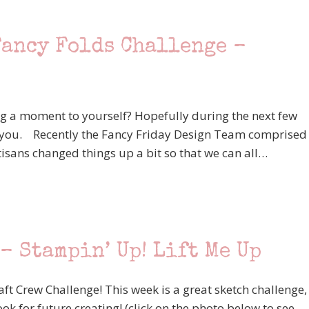
Fancy Folds Challenge –
ing a moment to yourself? Hopefully during the next few
 for you. Recently the Fancy Friday Design Team comprised
isans changed things up a bit so that we can all…
– Stampin’ Up! Lift Me Up
aft Crew Challenge! This week is a great sketch challenge,
ok for future creating! (click on the photo below to see