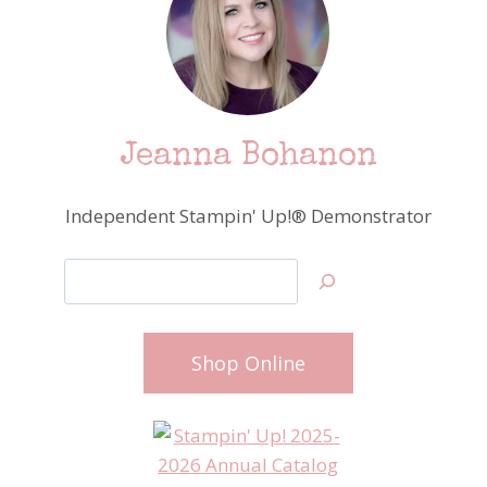
Jeanna Bohanon
Independent Stampin' Up!® Demonstrator
Search
Shop Online