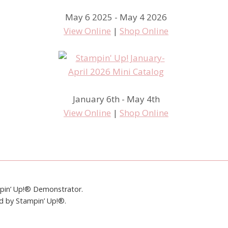
May 6 2025 - May 4 2026
View Online
|
Shop Online
January 6th - May 4th
View Online
|
Shop Online
mpin’ Up!® Demonstrator.
ed by Stampin’ Up!®.