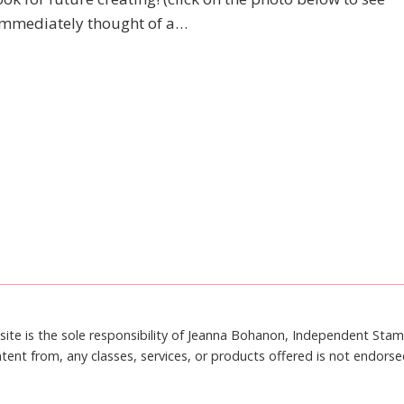
 I immediately thought of a…
site is the sole responsibility of Jeanna Bohanon, Independent Sta
tent from, any classes, services, or products offered is not endors