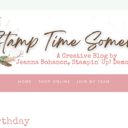
HOME
SHOP ONLINE
JOIN MY TEAM
rthday