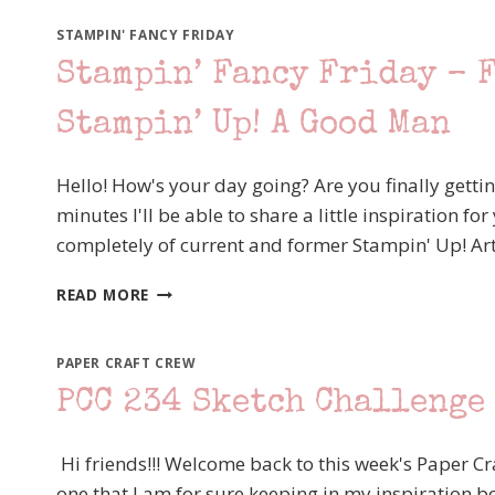
STAMPIN' FANCY FRIDAY
Stampin’ Fancy Friday – 
Stampin’ Up! A Good Man
Hello! How's your day going? Are you finally gett
minutes I'll be able to share a little inspiration
completely of current and former Stampin' Up! Art
STAMPIN’
READ MORE
FANCY
FRIDAY
–
PAPER CRAFT CREW
FANCY
PCC 234 Sketch Challenge 
FOLDS
CHALLENGE
–
Hi friends!!! Welcome back to this week's Paper Cr
STAMPIN’
one that I am for sure keeping in my inspiration bo