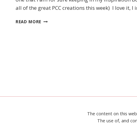
UP!
all of the great PCC creations this week) I love it,
A
GOOD
PCC
MAN
READ MORE
234
SKETCH
CHALLENGE
–
STAMPIN’
UP!
LIFT
ME
UP
The content on this web
The use of, and con