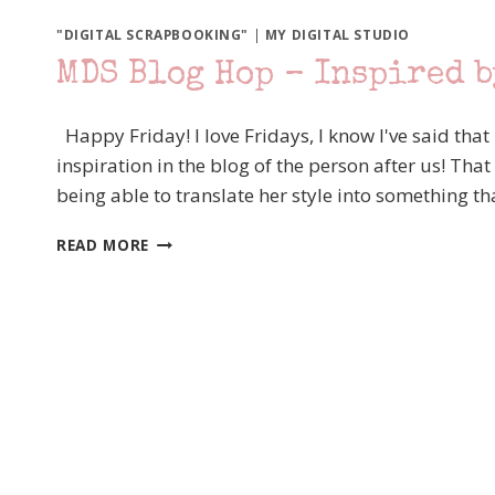
"DIGITAL SCRAPBOOKING"
|
MY DIGITAL STUDIO
MDS Blog Hop – Inspired 
Happy Friday! I love Fridays, I know I've said that
inspiration in the blog of the person after us! That
being able to translate her style into something 
MDS
READ MORE
BLOG
HOP
–
INSPIRED
BY
ROCHELLE