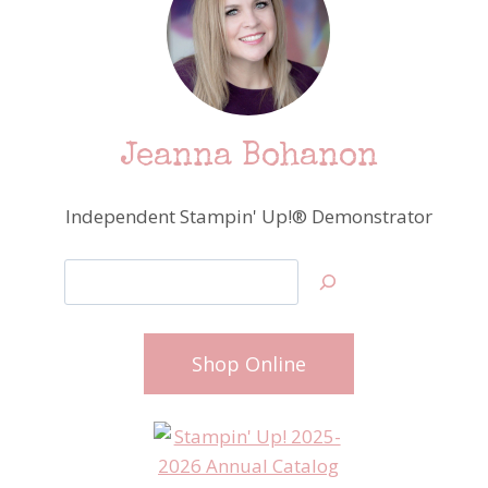
Jeanna Bohanon
Independent Stampin' Up!® Demonstrator
Search
Shop Online