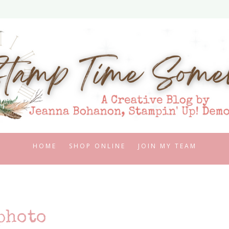
HOME
SHOP ONLINE
JOIN MY TEAM
photo