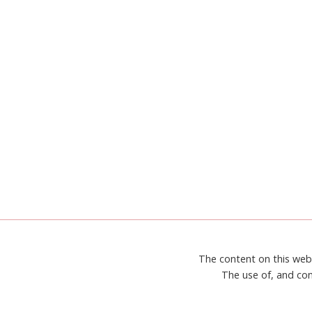
The content on this web
The use of, and con