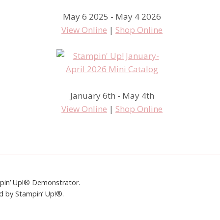
May 6 2025 - May 4 2026
View Online
|
Shop Online
January 6th - May 4th
View Online
|
Shop Online
mpin’ Up!® Demonstrator.
ed by Stampin’ Up!®.