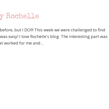
by Rochelle
 before, but I DO!!! This week we were challenged to find
 was easy! I love Rochelle's blog. The interesting part was
that worked for me and…