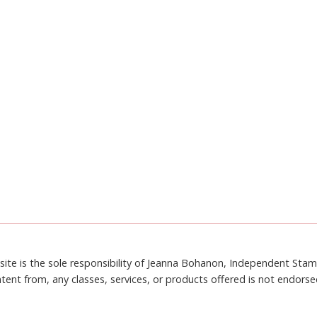
site is the sole responsibility of Jeanna Bohanon, Independent Sta
tent from, any classes, services, or products offered is not endors