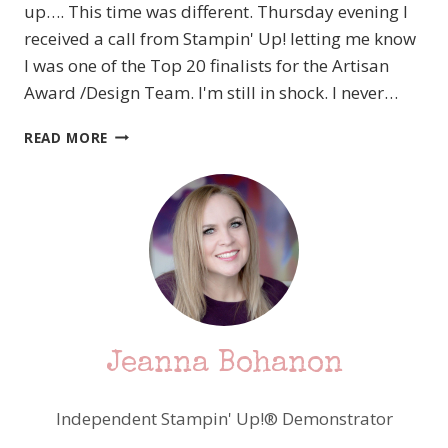
up…. This time was different. Thursday evening I
received a call from Stampin' Up! letting me know
I was one of the Top 20 finalists for the Artisan
Award /Design Team. I'm still in shock. I never…
IN
READ MORE
A
QUIET
STATE
OF
SHOCK…
Jeanna Bohanon
Independent Stampin' Up!® Demonstrator