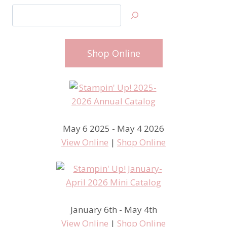
Search
Shop Online
May 6 2025 - May 4 2026
View Online
|
Shop Online
January 6th - May 4th
View Online
|
Shop Online