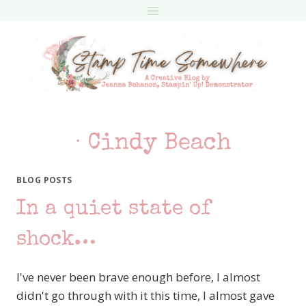
Skip
to
content
· Cindy Beach
BLOG POSTS
In a quiet state of
shock…
I've never been brave enough before, I almost
didn't go through with it this time, I almost gave